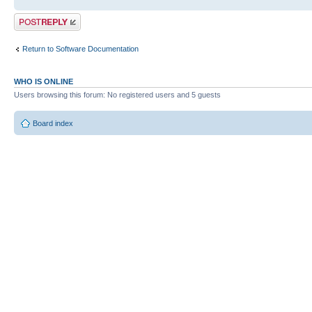
Post a reply
Return to Software Documentation
WHO IS ONLINE
Users browsing this forum: No registered users and 5 guests
Board index