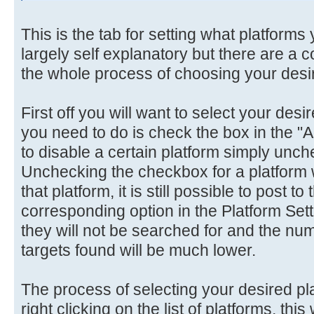
This is the tab for setting what platforms y
largely self explanatory but there are a 
the whole process of choosing your desir
First off you will want to select your desir
you need to do is check the box in the "
to disable a certain platform simply unc
Unchecking the checkbox for a platform w
that platform, it is still possible to post to
corresponding option in the Platform Set
they will not be searched for and the nu
targets found will be much lower.
The process of selecting your desired pl
right clicking on the list of platforms, thi