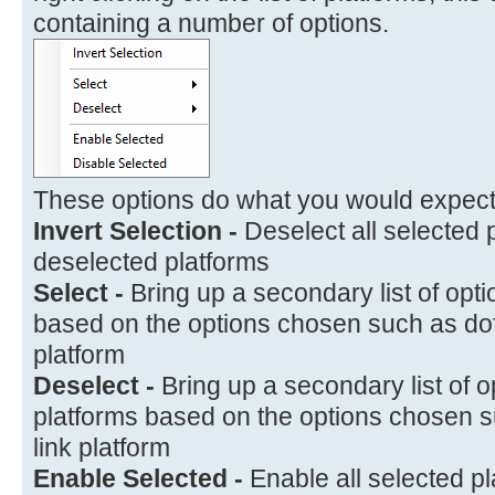
containing a number of options.
These options do what you would expect
Invert Selection -
Deselect all selected 
deselected platforms
Select -
Bring up a secondary list of opti
based on the options chosen such as dofo
platform
Deselect -
Bring up a secondary list of o
platforms based on the options chosen su
link platform
Enable Selected -
Enable all selected p