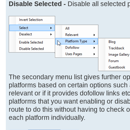
Disable Selected -
Disable all selected 
The secondary menu list gives further opt
platforms based on certain options such 
relevant or if it provides dofollow links et
platforms that you want enabling or disa
route to do this without having to check
each platform individually.