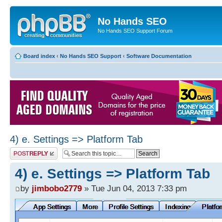
No Hands SEO
No Hands SEO Support Forum
Board index
‹
No Hands SEO Support
‹
Software Documentation
4) e. Settings => Platform Tab
Post a reply
4) e. Settings => Platform Tab
by
jimbobo2779
» Tue Jun 04, 2013 7:33 pm