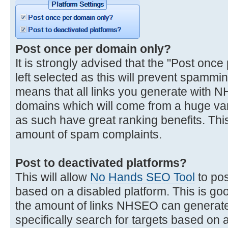
Post once per domain only?
It is strongly advised that the "Post once
left selected as this will prevent spammi
means that all links you generate with 
domains which will come from a huge var
as such have great ranking benefits. This
amount of spam complaints.
Post to deactivated platforms?
This will allow
No Hands SEO Tool
to pos
based on a disabled platform. This is go
the amount of links NHSEO can generate
specifically search for targets based on a