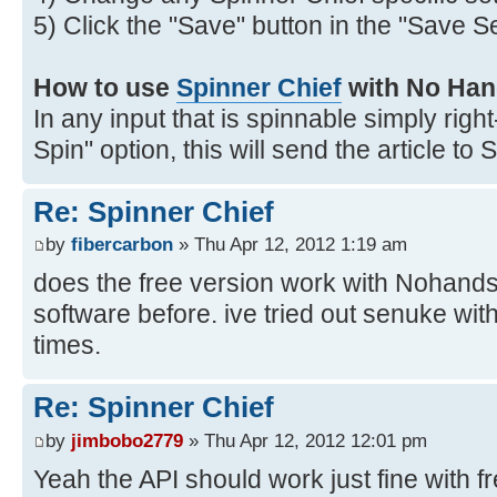
5) Click the "Save" button in the "Save S
How to use
Spinner Chief
with No Ha
In any input that is spinnable simply right
Spin" option, this will send the article to 
Re: Spinner Chief
by
fibercarbon
» Thu Apr 12, 2012 1:19 am
does the free version work with Nohands
software before. ive tried out senuke with 
times.
Re: Spinner Chief
by
jimbobo2779
» Thu Apr 12, 2012 12:01 pm
Yeah the API should work just fine with f