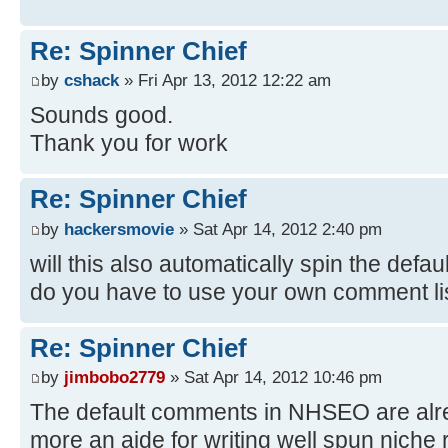
Re: Spinner Chief
by
cshack
» Fri Apr 13, 2012 12:22 am
Sounds good.
Thank you for work
Re: Spinner Chief
by
hackersmovie
» Sat Apr 14, 2012 2:40 pm
will this also automatically spin the de
do you have to use your own comment li
Re: Spinner Chief
by
jimbobo2779
» Sat Apr 14, 2012 10:46 pm
The default comments in NHSEO are alrea
more an aide for writing well spun niche