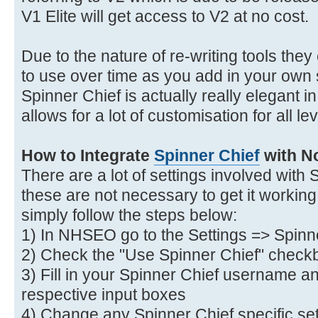
V1 Elite will get access to V2 at no cost.
Due to the nature of re-writing tools th
to use over time as you add in your own
Spinner Chief is actually really elegant i
allows for a lot of customisation for all le
How to Integrate
Spinner Chief
with N
There are a lot of settings involved with 
these are not necessary to get it worki
simply follow the steps below:
1) In NHSEO go to the Settings => Spinn
2) Check the "Use Spinner Chief" check
3) Fill in your Spinner Chief username a
respective input boxes
4) Change any Spinner Chief specific se