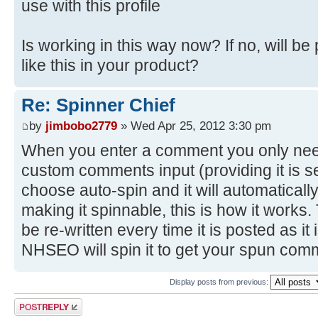
use with this profile
Is working in this way now? If no, will b
like this in your product?
Re: Spinner Chief
by
jimbobo2779
» Wed Apr 25, 2012 3:30 pm
When you enter a comment you only need 
custom comments input (providing it is se
choose auto-spin and it will automatical
making it spinnable, this is how it works. T
be re-written every time it is posted as i
NHSEO will spin it to get your spun com
Display posts from previous:
Post a reply