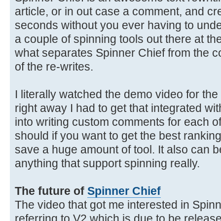
article, or in out case a comment, and cr
seconds without you ever having to unde
a couple of spinning tools out there at the
what separates Spinner Chief from the com
of the re-writes.
I literally watched the demo video for the
right away I had to get that integrated w
into writing custom comments for each of 
should if you want to get the best ranking b
save a huge amount of tool. It also can b
anything that support spinning really.
The future of
Spinner Chief
The video that got me interested in Spin
referring to V2 which is due to be relea