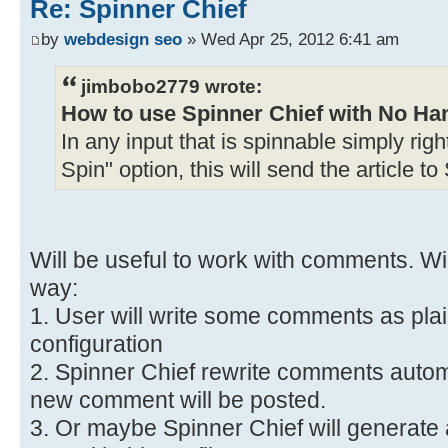
Re: Spinner Chief
by
webdesign seo
» Wed Apr 25, 2012 6:41 am
jimbobo2779 wrote:
How to use Spinner Chief with No H
In any input that is spinnable simply righ
Spin" option, this will send the article to
Will be useful to work with comments. Wil
way:
1. User will write some comments as plain 
configuration
2. Spinner Chief rewrite comments autom
new comment will be posted.
3. Or maybe Spinner Chief will generate 