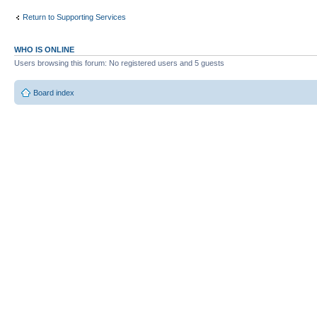
Return to Supporting Services
WHO IS ONLINE
Users browsing this forum: No registered users and 5 guests
Board index