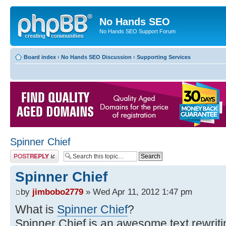
No Hands SEO
No Hands SEO Support Forum
Board index
‹
No Hands SEO Discussion
‹
Supporting Services
Spinner Chief
Post a reply
Spinner Chief
by
jimbobo2779
» Wed Apr 11, 2012 1:47 pm
What is
Spinner Chief
?
Spinner Chief is an awesome text rewriti