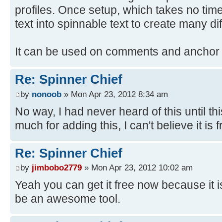
profiles. Once setup, which takes no time
text into spinnable text to create many di
It can be used on comments and anchor 
Re: Spinner Chief
by
nonoob
» Mon Apr 23, 2012 8:34 am
No way, I had never heard of this until t
much for adding this, I can't believe it is f
Re: Spinner Chief
by
jimbobo2779
» Mon Apr 23, 2012 10:02 am
Yeah you can get it free now because it is
be an awesome tool.