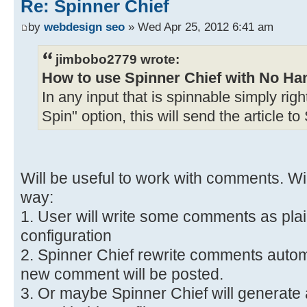
Re: Spinner Chief
by
webdesign seo
» Wed Apr 25, 2012 6:41 am
jimbobo2779 wrote:
How to use Spinner Chief with No H
In any input that is spinnable simply righ
Spin" option, this will send the article to
Will be useful to work with comments. Wil
way:
1. User will write some comments as plain 
configuration
2. Spinner Chief rewrite comments autom
new comment will be posted.
3. Or maybe Spinner Chief will generate 