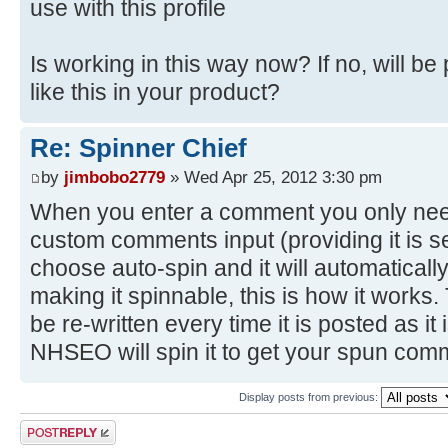
use with this profile
Is working in this way now? If no, will b
like this in your product?
Re: Spinner Chief
by
jimbobo2779
» Wed Apr 25, 2012 3:30 pm
When you enter a comment you only need 
custom comments input (providing it is se
choose auto-spin and it will automatical
making it spinnable, this is how it works. T
be re-written every time it is posted as i
NHSEO will spin it to get your spun com
Display posts from previous:
Post a reply