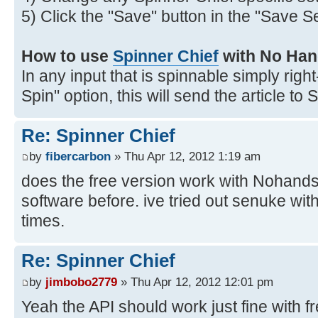
5) Click the "Save" button in the "Save S
How to use
Spinner Chief
with No Ha
In any input that is spinnable simply right
Spin" option, this will send the article to 
Re: Spinner Chief
by
fibercarbon
» Thu Apr 12, 2012 1:19 am
does the free version work with Nohands
software before. ive tried out senuke with 
times.
Re: Spinner Chief
by
jimbobo2779
» Thu Apr 12, 2012 12:01 pm
Yeah the API should work just fine with f