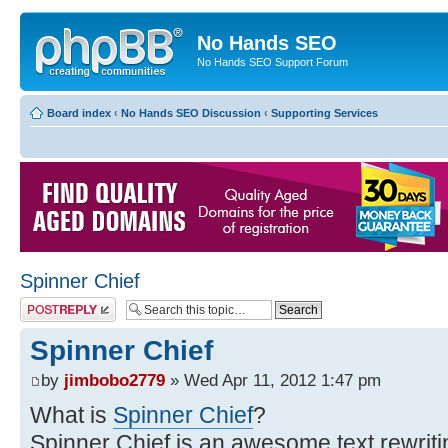
No Hands SEO
No Hands SEO Support Forum
Board index
‹
No Hands SEO Discussion
‹
Supporting Services
Spinner Chief
Post a reply
Spinner Chief
by
jimbobo2779
» Wed Apr 11, 2012 1:47 pm
What is
Spinner Chief
?
Spinner Chief is an awesome text rewriti