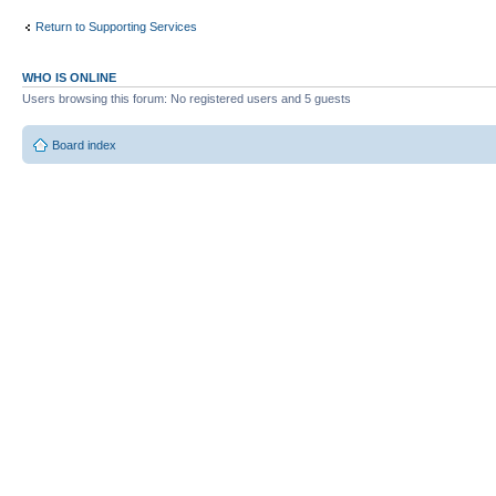
Return to Supporting Services
WHO IS ONLINE
Users browsing this forum: No registered users and 5 guests
Board index