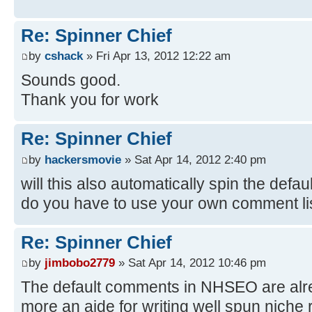
Re: Spinner Chief
by
cshack
» Fri Apr 13, 2012 12:22 am
Sounds good.
Thank you for work
Re: Spinner Chief
by
hackersmovie
» Sat Apr 14, 2012 2:40 pm
will this also automatically spin the de
do you have to use your own comment li
Re: Spinner Chief
by
jimbobo2779
» Sat Apr 14, 2012 10:46 pm
The default comments in NHSEO are alrea
more an aide for writing well spun niche