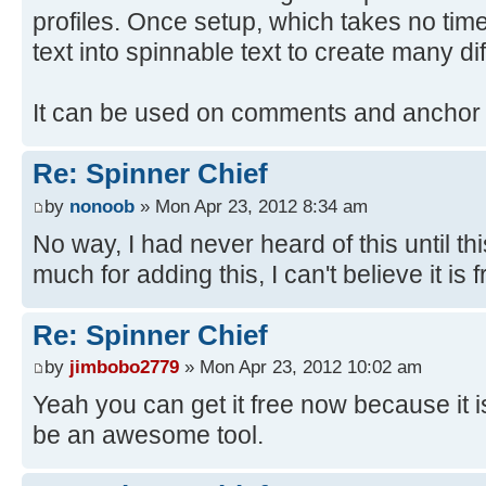
profiles. Once setup, which takes no time
text into spinnable text to create many di
It can be used on comments and anchor 
Re: Spinner Chief
by
nonoob
» Mon Apr 23, 2012 8:34 am
No way, I had never heard of this until t
much for adding this, I can't believe it is f
Re: Spinner Chief
by
jimbobo2779
» Mon Apr 23, 2012 10:02 am
Yeah you can get it free now because it is
be an awesome tool.