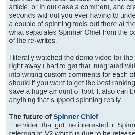
article, or in out case a comment, and cr
seconds without you ever having to unde
a couple of spinning tools out there at the
what separates Spinner Chief from the com
of the re-writes.
I literally watched the demo video for the
right away I had to get that integrated w
into writing custom comments for each of 
should if you want to get the best ranking b
save a huge amount of tool. It also can b
anything that support spinning really.
The future of
Spinner Chief
The video that got me interested in Spin
referring to V2 which is due to be relea