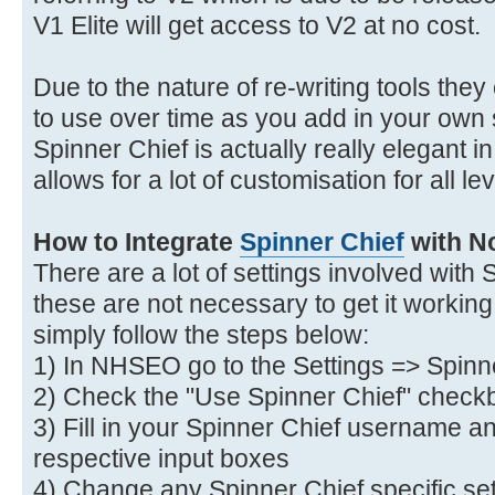
V1 Elite will get access to V2 at no cost.
Due to the nature of re-writing tools th
to use over time as you add in your own
Spinner Chief is actually really elegant i
allows for a lot of customisation for all le
How to Integrate
Spinner Chief
with N
There are a lot of settings involved with 
these are not necessary to get it worki
simply follow the steps below:
1) In NHSEO go to the Settings => Spinn
2) Check the "Use Spinner Chief" check
3) Fill in your Spinner Chief username a
respective input boxes
4) Change any Spinner Chief specific se