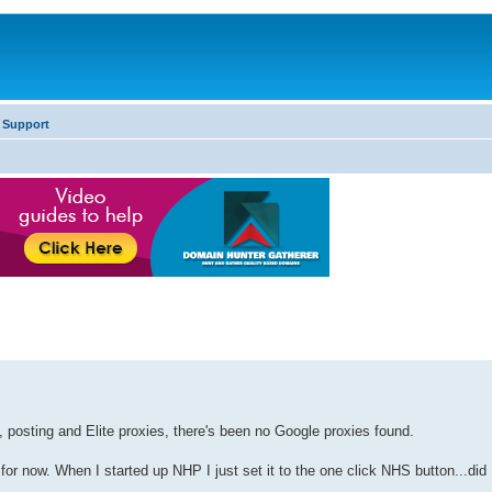
 Support
o, posting and Elite proxies, there's been no Google proxies found.
 for now. When I started up NHP I just set it to the one click NHS button...did