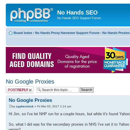
No Hands SEO
No Hands SEO Support Forum
Board index
‹
No Hands Proxy Harvester Support Forum
‹
No Hands Proxies
No Google Proxies
Post a reply
No Google Proxies
by
cypherslock
» Fri Mar 03, 2017 1:14 am
Hi Jim, so I've let NHP run for a couple hours, but while it's found Yaho
So, what I did was for the secondary proxies in NHS I've set it to Yahoo
wrong?