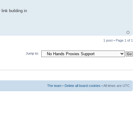
link building in
1 post • Page
1
of
1
Jump to:
The team
•
Delete all board cookies
• All times are UTC