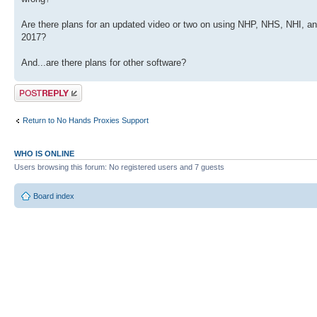
Are there plans for an updated video or two on using NHP, NHS, NHI, and 
2017?
And...are there plans for other software?
Post a reply
Return to No Hands Proxies Support
WHO IS ONLINE
Users browsing this forum: No registered users and 7 guests
Board index