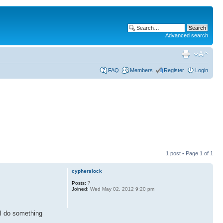
Advanced search
FAQ
Members
Register
Login
1 post • Page
1
of
1
cypherslock
Posts:
7
Joined:
Wed May 02, 2012 9:20 pm
 I do something