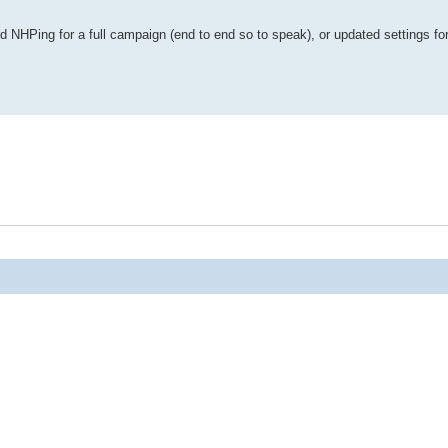
NHPing for a full campaign (end to end so to speak), or updated settings for 