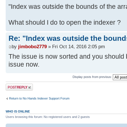
"Index was outside the bounds of the arr
What should I do to open the indexer ?
Re: "Index was outside the bounds
by
jimbobo2779
» Fri Oct 14, 2016 2:05 pm
The issue is now sorted and you should b
issue now.
Display posts from previous:
Post a reply
Return to No Hands Indexer Support Forum
WHO IS ONLINE
Users browsing this forum: No registered users and 2 guests