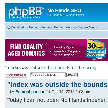
No Hands SEO
No Hands SEO Support Forum
Board index
‹
No Hands Indexer
‹
No Hands Indexer Support Forum
"Index was outside the bounds of the array"
Post a reply
"Index was outside the bounds 
by
EdmonLeung
» Fri Oct 14, 2016 1:08 am
Today I can not open No Hands Indexer. I