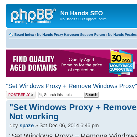
No Hands SEO
No Hands SEO Support Forum
Board index
‹
No Hands Proxy Harvester Support Forum
‹
No Hands Proxies
"Set Windows Proxy + Remove Windows Proxy"
Post a reply
"Set Windows Proxy + Remove
Not working
by
spaze
» Sat Dec 06, 2014 6:46 pm
"Set Windows Proxy + Remove Windows P