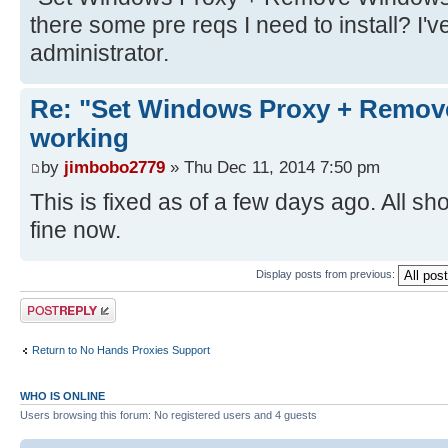
there some pre reqs I need to install? I've
administrator.
Re: "Set Windows Proxy + Remov
working
by
jimbobo2779
» Thu Dec 11, 2014 7:50 pm
This is fixed as of a few days ago. All sh
fine now.
Display posts from previous:
Post a reply
Return to No Hands Proxies Support
WHO IS ONLINE
Users browsing this forum: No registered users and 4 guests