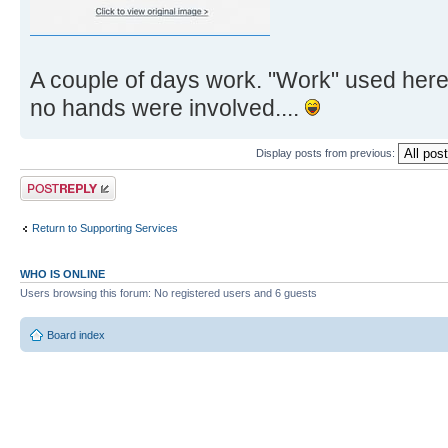
A couple of days work. "Work" used here
no hands were involved....
Display posts from previous:
Post a reply
Return to Supporting Services
WHO IS ONLINE
Users browsing this forum: No registered users and 6 guests
Board index