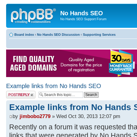
No Hands SEO
No Hands SEO Support Forum
Board index
‹
No Hands SEO Discussion
‹
Supporting Services
Example links from No Hands SEO
Post a reply
Example links from No Hands
by
jimbobo2779
» Wed Oct 30, 2013 12:07 pm
Recently on a forum it was requested t
links that were generated by No Hands SE