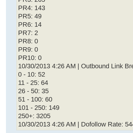
PR4: 143
PR5: 49
PR6: 14
PR7: 2
PR8: 0
PR9: 0
PR10: 0
10/30/2013 4:26 AM | Outbound Link B
0 - 10: 52
11 - 25: 64
26 - 50: 35
51 - 100: 60
101 - 250: 149
250+: 3205
10/30/2013 4:26 AM | Dofollow Rate: 5