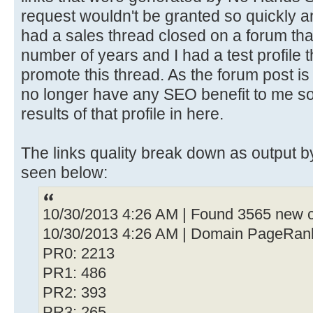
request wouldn't be granted so quickly an
had a sales thread closed on a forum that
number of years and I had a test profile 
promote this thread. As the forum post is 
no longer have any SEO benefit to me so 
results of that profile in here.
The links quality break down as output
seen below:
10/30/2013 4:26 AM | Found 3565 new c
10/30/2013 4:26 AM | Domain PageRan
PR0: 2213
PR1: 486
PR2: 393
PR3: 265