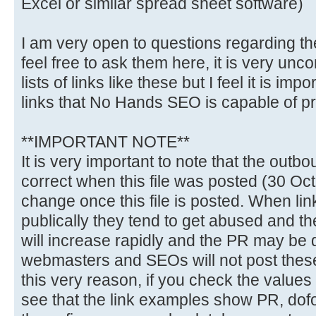
Excel or similar spread sheet software)
I am very open to questions regarding th
feel free to ask them here, it is very un
lists of links like these but I feel it is im
links that No Hands SEO is capable of p
**IMPORTANT NOTE**
It is very important to note that the out
correct when this file was posted (30 Oct 
change once this file is posted. When lin
publically they tend to get abused and t
will increase rapidly and the PR may be
webmasters and SEOs will not post these t
this very reason, if you check the values 
see that the link examples show PR, dof