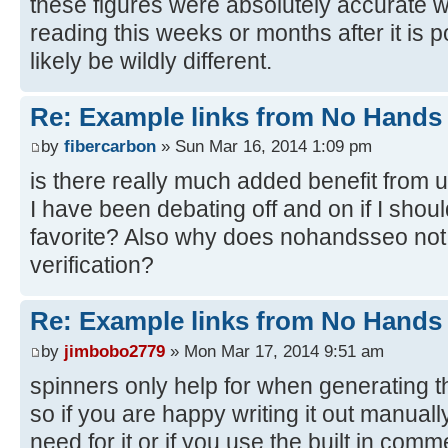
these figures were absolutely accurate w
reading this weeks or months after it is p
likely be wildly different.
Re: Example links from No Hand
by
fibercarbon
» Sun Mar 16, 2014 1:09 pm
is there really much added benefit from 
I have been debating off and on if I shoul
favorite? Also why does nohandsseo not
verification?
Re: Example links from No Hand
by
jimbobo2779
» Mon Mar 17, 2014 9:51 am
spinners only help for when generating th
so if you are happy writing it out manual
need for it or if you use the built in com