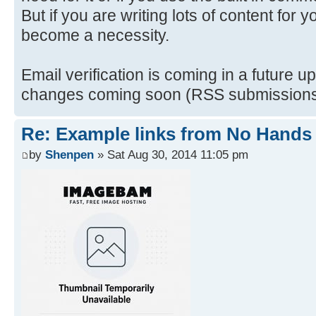
But if you are writing lots of content for y
become a necessity.
Email verification is coming in a future up
changes coming soon (RSS submissions a
Re: Example links from No Hand
by
Shenpen
» Sat Aug 30, 2014 11:05 pm