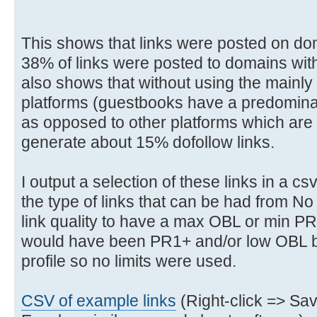
This shows that links were posted on do
38% of links were posted to domains with 
also shows that without using the mainl
platforms (guestbooks have a predominan
as opposed to other platforms which are no
generate about 15% dofollow links.
I output a selection of these links in a c
the type of links that can be had from No
link quality to have a max OBL or min PR 
would have been PR1+ and/or low OBL bu
profile so no limits were used.
CSV of example links
(Right-click => Sa