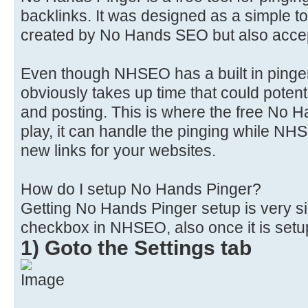
backlinks. It was designed as a simple to
created by No Hands SEO but also accept
Even though NHSEO has a built in pinger 
obviously takes up time that could potent
and posting. This is where the free No 
play, it can handle the pinging while NH
new links for your websites.
How do I setup No Hands Pinger?
Getting No Hands Pinger setup is very si
checkbox in NHSEO, also once it is setup
1) Goto the Settings tab