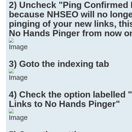
2) Uncheck "Ping Confirmed Li
because NHSEO will no longe
pinging of your new links, thi
No Hands Pinger from now o
3) Goto the indexing tab
4) Check the option labelled
Links to No Hands Pinger"