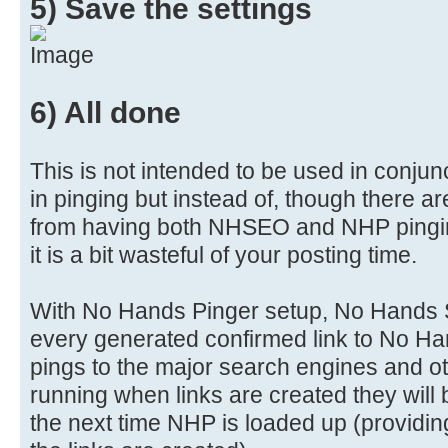
5) Save the settings
6) All done
This is not intended to be used in conjun
in pinging but instead of, though there a
from having both NHSEO and NHP pingin
it is a bit wasteful of your posting time.
With No Hands Pinger setup, No Hands S
every generated confirmed link to No Ha
pings to the major search engines and ot
running when links are created they will 
the next time NHP is loaded up (providing 