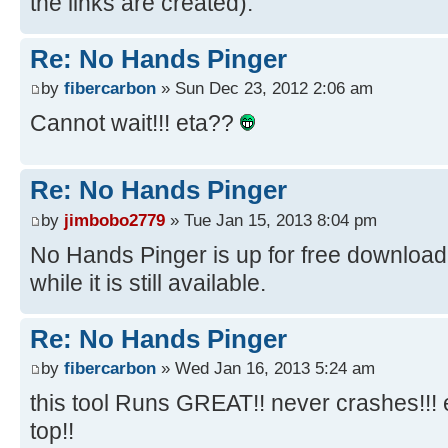
the links are created).
Re: No Hands Pinger
by
fibercarbon
» Sun Dec 23, 2012 2:06 am
Cannot wait!!! eta??
Re: No Hands Pinger
by
jimbobo2779
» Tue Jan 15, 2013 8:04 pm
No Hands Pinger is up for free download f
while it is still available.
Re: No Hands Pinger
by
fibercarbon
» Wed Jan 16, 2013 5:24 am
this tool Runs GREAT!! never crashes!!!
top!!