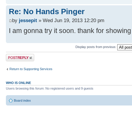
Re: No Hands Pinger
by
jessepit
» Wed Jun 19, 2013 12:20 pm
I am gonna try it soon. thank for showing
Display posts from previous:
Post a reply
Return to Supporting Services
WHO IS ONLINE
Users browsing this forum: No registered users and 9 guests
Board index