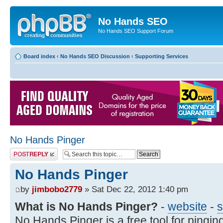
No Hands SEO
No Hands SEO Support Forum
Board index
‹
No Hands SEO Discussion
‹
Supporting Services
No Hands Pinger
Post a reply
No Hands Pinger
by
jimbobo2779
» Sat Dec 22, 2012 1:40 pm
What is No Hands Pinger?
-
website
-
s
No Hands Pinger is a free tool for ping