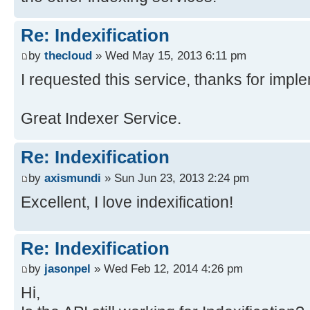
Re: Indexification
by
thecloud
» Wed May 15, 2013 6:11 pm
I requested this service, thanks for impl
Great Indexer Service.
Re: Indexification
by
axismundi
» Sun Jun 23, 2013 2:24 pm
Excellent, I love indexification!
Re: Indexification
by
jasonpel
» Wed Feb 12, 2014 4:26 pm
Hi,