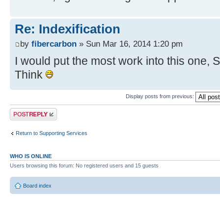
Re: Indexification
by
fibercarbon
» Sun Mar 16, 2014 1:20 pm
I would put the most work into this one, 
Think
Display posts from previous:
Post a reply
Return to Supporting Services
WHO IS ONLINE
Users browsing this forum: No registered users and 15 guests
Board index