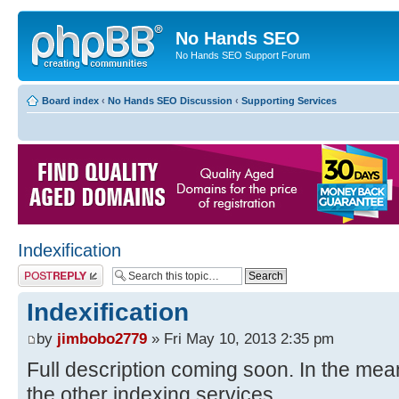
No Hands SEO
No Hands SEO Support Forum
Board index
‹
No Hands SEO Discussion
‹
Supporting Services
Indexification
Post a reply
Indexification
by
jimbobo2779
» Fri May 10, 2013 2:35 pm
Full description coming soon. In the meant
the other indexing services.