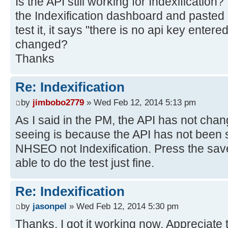
Is the API still working for Indexification
the Indexification dashboard and pasted
test it, it says "there is no api key ente
changed?
Thanks
Re: Indexification
by
jimbobo2779
» Wed Feb 12, 2014 5:13 pm
As I said in the PM, the API has not ch
seeing is because the API has not been 
NHSEO not Indexification. Press the sav
able to do the test just fine.
Re: Indexification
by
jasonpel
» Wed Feb 12, 2014 5:30 pm
Thanks, I got it working now. Appreciate 