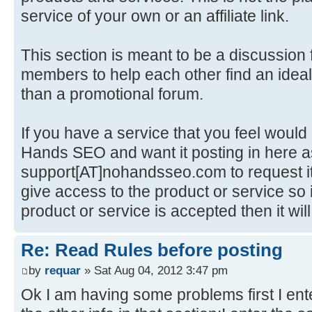
service of your own or an affiliate link.
This section is meant to be a discussio
members to help each other find an ideal
than a promotional forum.
If you have a service that you feel would
Hands SEO and want it posting in here as
support[AT]nohandsseo.com to request it
give access to the product or service so i
product or service is accepted then it wi
Re: Read Rules before posting
by
requar
» Sat Aug 04, 2012 3:47 pm
Ok I am having some problems first I enter