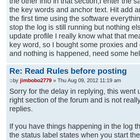
the other info in that section;I enter the
the key words and anchor text. Hit add a
the first time using the software everythi
stop the log is still running but nothing el
update profile I really know what that m
key word, so I bought some proxies and e
and nothing is happened, need some hel
Re: Read Rules before posting
by
jimbobo2779
» Thu Aug 09, 2012 11:19 am
Sorry for the delay in replying, this went u
right section of the forum and is not real
replies.
If you have things happening in the log th
the status label states when you start the t