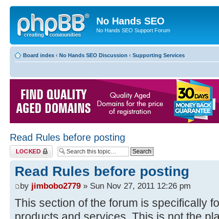
No Hands SEO
No Hands SEO Support Forum
Board index
‹
No Hands SEO Discussion
‹
Supporting Services
Read Rules before posting
Topic locked
Read Rules before posting
by
jimbobo2779
» Sun Nov 27, 2011 12:26 pm
This section of the forum is specifically f
products and services. This is not the pl