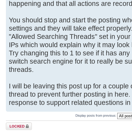
happening and that all actions are record
You should stop and start the posting wh
settings and they will take effect properl
"Allowed Searching Threads" set in your s
IPs which would explain why it may look l
Try changing this to 1 to see if it has an
switch search engine for it to really be sur
threads.
I will be leaving this post up for a couple
thread to prevent further posting in here
response to support related questions in 
Display posts from previous:
Topic locked