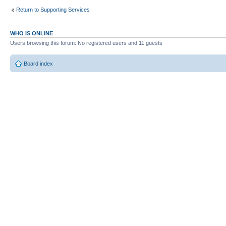
Return to Supporting Services
WHO IS ONLINE
Users browsing this forum: No registered users and 11 guests
Board index