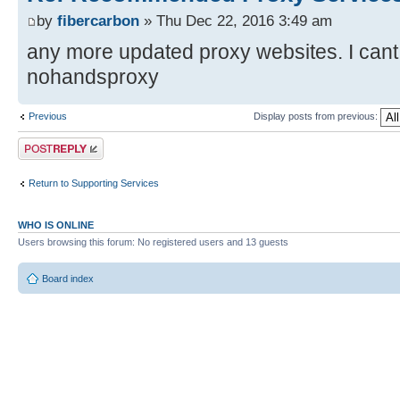
by
fibercarbon
» Thu Dec 22, 2016 3:49 am
any more updated proxy websites. I cant f
nohandsproxy
Previous
Display posts from previous:
Post a reply
Return to Supporting Services
WHO IS ONLINE
Users browsing this forum: No registered users and 13 guests
Board index