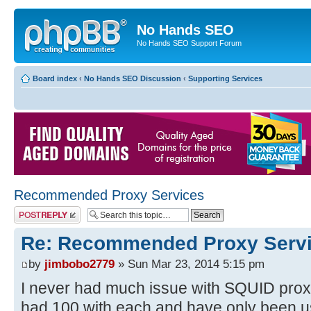
No Hands SEO
No Hands SEO Support Forum
Board index
‹
No Hands SEO Discussion
‹
Supporting Services
Recommended Proxy Services
Post a reply
Re: Recommended Proxy Serv
by
jimbobo2779
» Sun Mar 23, 2014 5:15 pm
I never had much issue with SQUID proxi
had 100 with each and have only been u