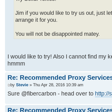
Jim if you would like to try us out, just
arrange it for you.
You will not be disappointed matey.
I would like to try! Also I cannot find my
hmmm
Re: Recommended Proxy Service
by
Stevie
» Thu Apr 28, 2016 10:39 am
Sure @fibercarbon - head over to
http:/
Re: Recommended Proxy Service