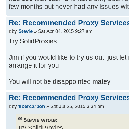
few months but never had any issues with
Re: Recommended Proxy Service
by
Stevie
» Sat Apr 04, 2015 9:27 am
Try SolidProxies.
Jim if you would like to try us out, just 
arrange it for you.
You will not be disappointed matey.
Re: Recommended Proxy Service
by
fibercarbon
» Sat Jul 25, 2015 3:34 pm
Stevie wrote:
Try SolidProxies.