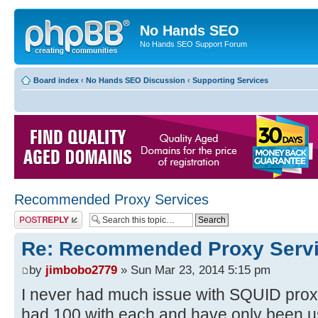
No Hands SEO
No Hands SEO Support Forum
Board index
‹
No Hands SEO Discussion
‹
Supporting Services
Recommended Proxy Services
Post a reply
Re: Recommended Proxy Serv
by
jimbobo2779
» Sun Mar 23, 2014 5:15 pm
I never had much issue with SQUID proxi
had 100 with each and have only been u