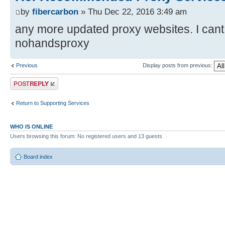
by
fibercarbon
» Thu Dec 22, 2016 3:49 am
any more updated proxy websites. I cant f
nohandsproxy
Previous
Display posts from previous:
Post a reply
Return to Supporting Services
WHO IS ONLINE
Users browsing this forum: No registered users and 13 guests
Board index