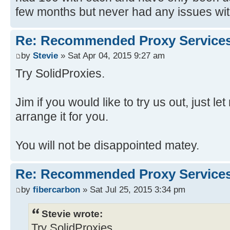
few months but never had any issues with
Re: Recommended Proxy Service
by
Stevie
» Sat Apr 04, 2015 9:27 am
Try SolidProxies.
Jim if you would like to try us out, just 
arrange it for you.
You will not be disappointed matey.
Re: Recommended Proxy Service
by
fibercarbon
» Sat Jul 25, 2015 3:34 pm
Stevie wrote:
Try SolidProxies.