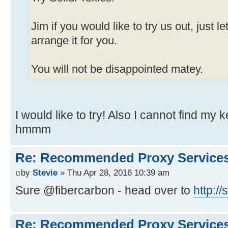
Jim if you would like to try us out, just
arrange it for you.
You will not be disappointed matey.
I would like to try! Also I cannot find my
hmmm
Re: Recommended Proxy Service
by
Stevie
» Thu Apr 28, 2016 10:39 am
Sure @fibercarbon - head over to
http:/
Re: Recommended Proxy Service