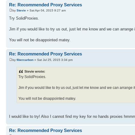
Re: Recommended Proxy Services
by
Stevie
» Sat Apr 04, 2015 9:27 am
Try SolidProxies.
Jim if you would like to try us out, just let me know and we can arrange i
You will not be disappointed matey.
Re: Recommended Proxy Services
by
fibercarbon
» Sat Jul 25, 2015 3:34 pm
Stevie wrote:
Try SolidProxies.
Jim if you would like to try us out, just let me know and we can arrange it
You will not be disappointed matey.
I would like to try! Also I cannot find my key for no hands proxies hmm
Re: Recommended Proxy Services