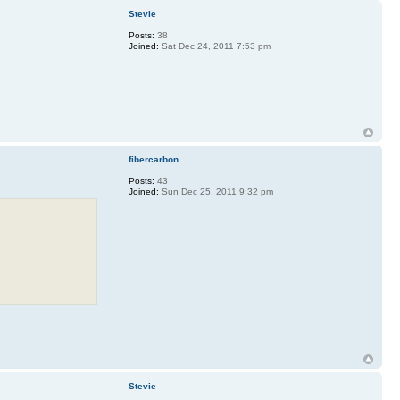
Stevie
Posts:
38
Joined:
Sat Dec 24, 2011 7:53 pm
fibercarbon
Posts:
43
Joined:
Sun Dec 25, 2011 9:32 pm
Stevie