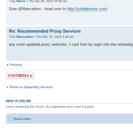
by
Stevie
» Thu Apr 28, 2016 10:39 am
Sure @fibercarbon - head over to
http://solidproxies.com/
Re: Recommended Proxy Services
by
fibercarbon
» Thu Dec 22, 2016 3:49 am
any more updated proxy websites. I cant find my login info the nohands
Previous
Post a reply
Return to Supporting Services
WHO IS ONLINE
Users browsing this forum: No registered users and 9 guests
Board index