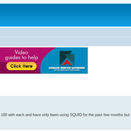
d 100 with each and have only been using SQUID for the past few months but