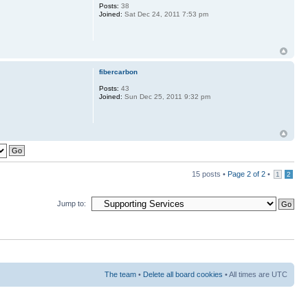
Posts:
38
Joined:
Sat Dec 24, 2011 7:53 pm
fibercarbon
Posts:
43
Joined:
Sun Dec 25, 2011 9:32 pm
15 posts •
Page
2
of
2
•
1
2
Jump to:
The team
•
Delete all board cookies
• All times are UTC