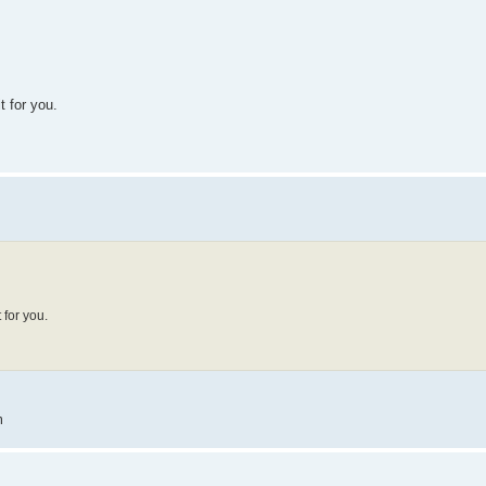
t for you.
 for you.
m