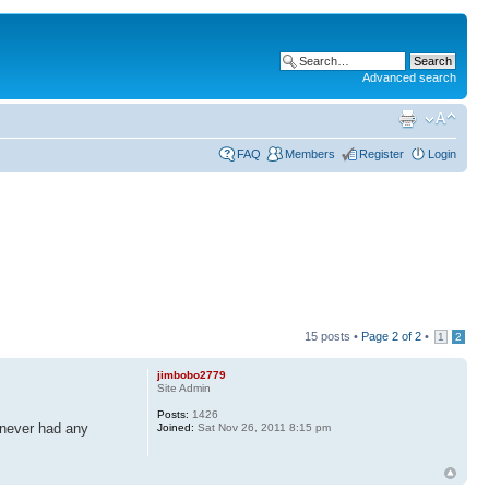
Advanced search
FAQ
Members
Register
Login
15 posts •
Page
2
of
2
•
1
2
jimbobo2779
Site Admin
Posts:
1426
 never had any
Joined:
Sat Nov 26, 2011 8:15 pm