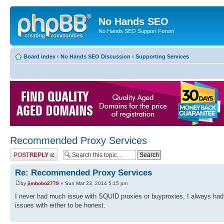
No Hands SEO
No Hands SEO Support Forum
Board index
‹
No Hands SEO Discussion
‹
Supporting Services
Recommended Proxy Services
Post a reply
Re: Recommended Proxy Services
by
jimbobo2779
» Sun Mar 23, 2014 5:15 pm
I never had much issue with SQUID proxies or buyproxies, I always ha
issues with either to be honest.