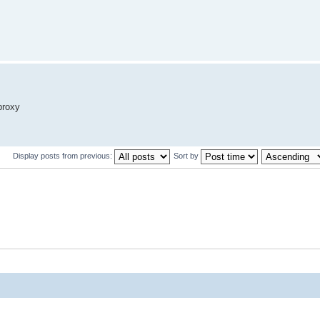
proxy
Display posts from previous:
Sort by