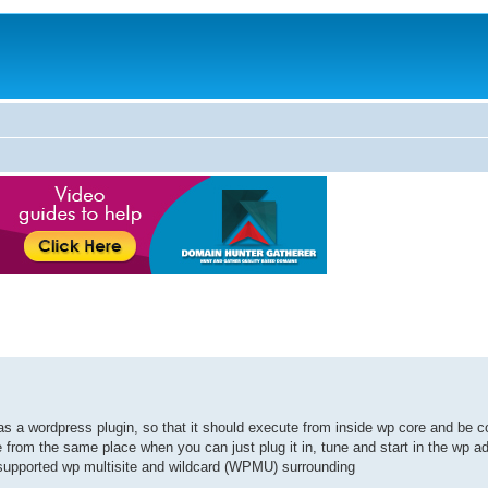
s a wordpress plugin, so that it should execute from inside wp core and be co
 from the same place when you can just plug it in, tune and start in the wp a
t supported wp multisite and wildcard (WPMU) surrounding