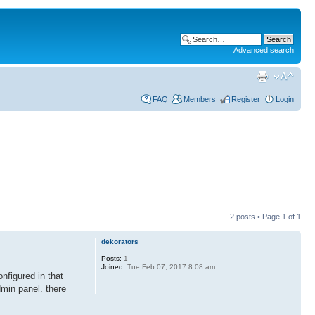
Advanced search
FAQ
Members
Register
Login
2 posts • Page
1
of
1
dekorators
Posts:
1
Joined:
Tue Feb 07, 2017 8:08 am
nfigured in that
dmin panel. there