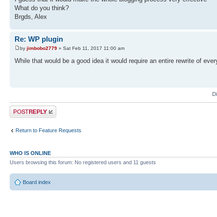
What do you think?
Brgds, Alex
Re: WP plugin
by
jimbobo2779
» Sat Feb 11, 2017 11:00 am
While that would be a good idea it would require an entire rewrite of ever
D
Post a reply
Return to Feature Requests
WHO IS ONLINE
Users browsing this forum: No registered users and 11 guests
Board index