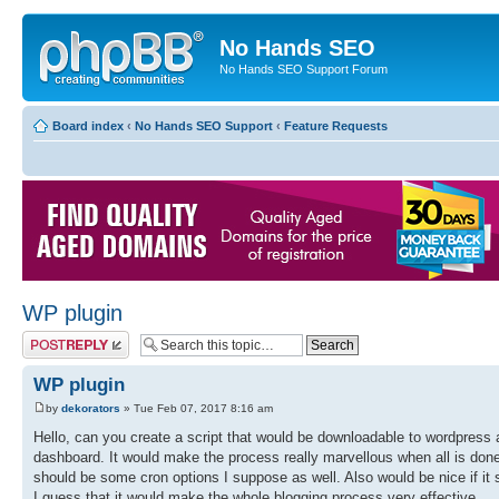
No Hands SEO
No Hands SEO Support Forum
Board index
‹
No Hands SEO Support
‹
Feature Requests
WP plugin
Post a reply
WP plugin
by
dekorators
» Tue Feb 07, 2017 8:16 am
Hello, can you create a script that would be downloadable to wordpress a
dashboard. It would make the process really marvellous when all is done
should be some cron options I suppose as well. Also would be nice if i
I guess that it would make the whole blogging process very effective