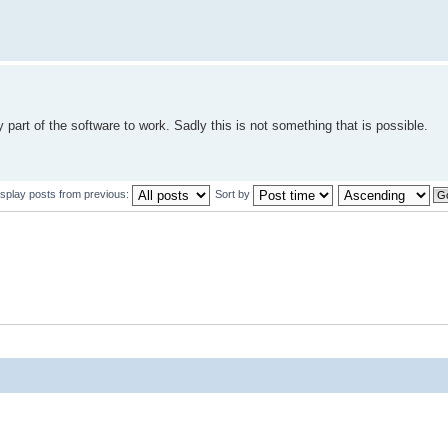
y part of the software to work. Sadly this is not something that is possible.
isplay posts from previous:
Sort by