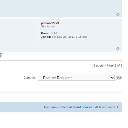
jimbobo2779
Site Admin
Posts:
1426
Joined:
Sat Nov 26, 2011 8:15 pm
2 posts • Page
1
of
1
Jump to:
The team
•
Delete all board cookies
• All times are UTC