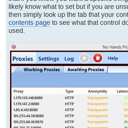
likely know what to set but if you are uns
then simply look up the tab that your cont
contents page
to see what that control d
used.