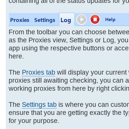
containing all of the status updates for y
From the toolbar you can choose between
as the Proxies view, Settings or Log, you
app using the respective buttons or acc
here.
The
Proxies tab
will display your current
proxies still awaiting checking, you can al
working proxies from here by right clicking
The
Settings tab
is where you can custom
ensure that you are getting exactly the t
for your purpose.