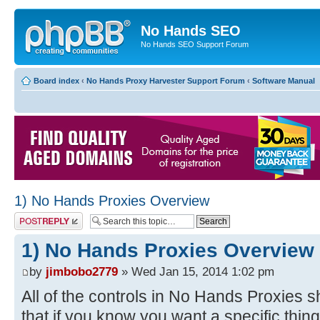
No Hands SEO
No Hands SEO Support Forum
Board index
‹
No Hands Proxy Harvester Support Forum
‹
Software Manual
1) No Hands Proxies Overview
Post a reply
1) No Hands Proxies Overview
by
jimbobo2779
» Wed Jan 15, 2014 1:02 pm
All of the controls in No Hands Proxies s
that if you know you want a specific thing