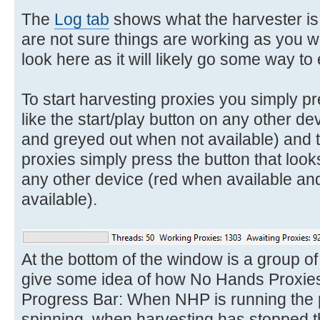
The
Log tab
shows what the harvester is d
are not sure things are working as you w
look here as it will likely go some way t
To start harvesting proxies you simply pr
like the start/play button on any other 
and greyed out when not available) and t
proxies simply press the button that looks
any other device (red when available an
available).
At the bottom of the window is a group of 
give some idea of how No Hands Proxies 
Progress Bar: When NHP is running the p
spinning, when harvesting has stopped th