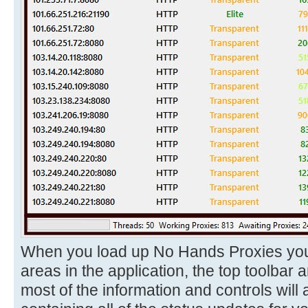
When you load up No Hands Proxies you w
areas in the application, the top toolbar 
most of the information and controls will