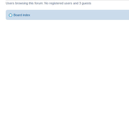
Users browsing this forum: No registered users and 3 guests
Board index