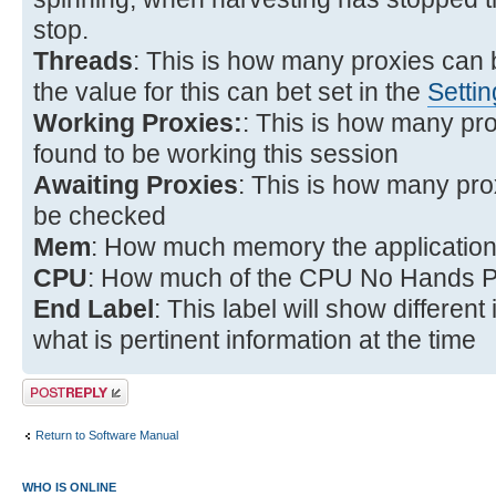
stop.
Threads
: This is how many proxies can
the value for this can bet set in the
Setti
Working Proxies:
: This is how many pr
found to be working this session
Awaiting Proxies
: This is how many prox
be checked
Mem
: How much memory the application 
CPU
: How much of the CPU No Hands Pr
End Label
: This label will show differen
what is pertinent information at the time
Post a reply
Return to Software Manual
WHO IS ONLINE