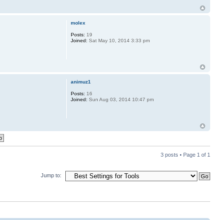
molex
Posts:
19
Joined:
Sat May 10, 2014 3:33 pm
animuz1
Posts:
16
Joined:
Sun Aug 03, 2014 10:47 pm
3 posts • Page
1
of
1
Jump to: