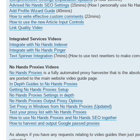
Advised No Hands SEO Settings
(15mins) (How I personally use No H
Add Profile Wizard Guide
(40mins)
How to write effective custom comments
(22mins)
How to use the new Article Input Controls
Link Quality Video
Integrated Services Videos
Integrate with No Hands Indexer
Integrate with No Hands Pinger
Text Spinner Integration
(7mins) (How to use text rewriters to make com
No Hands Proxies Videos
No Hands Proxies
is a fully automated proxy harvester that is the absolu
are posted to the main website video guide page.
In Depth Guides to No Hands Proxies
Getting No Hands Proxies Setup
No Hands Proxies Settings in depth
No Hands Proxies Output Proxy Options
Set Proxy in Windows from No Hands Proxies (Updated)
Test your proxy list with No Hands Proxies
How to use No Hands Proxies and No Hands SEO together
How to harvest and output Google passed proxies
As always if you have any requests relating to video guides then just pos