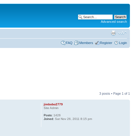
Advanced search
FAQ
Members
Register
Login
3 posts • Page
1
of
1
jimbobo2779
Site Admin
Posts:
1426
Joined:
Sat Nov 26, 2011 8:15 pm