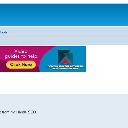
Tools
ost from No Hands SEO.