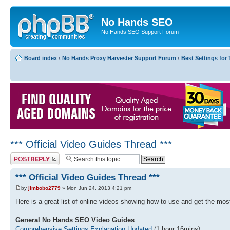
No Hands SEO
No Hands SEO Support Forum
Board index
‹
No Hands Proxy Harvester Support Forum
‹
Best Settings for 
*** Official Video Guides Thread ***
Post a reply
*** Official Video Guides Thread ***
by
jimbobo2779
» Mon Jun 24, 2013 4:21 pm
Here is a great list of online videos showing how to use and get the m
General No Hands SEO Video Guides
Comprehensive Settings Explanation Updated
(1 hour 16mins)