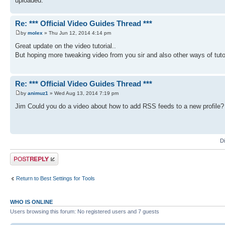
uploaded.
Re: *** Official Video Guides Thread ***
by
molex
» Thu Jun 12, 2014 4:14 pm
Great update on the video tutorial..
But hoping more tweaking video from you sir and also other ways of tut
Re: *** Official Video Guides Thread ***
by
animuz1
» Wed Aug 13, 2014 7:19 pm
Jim Could you do a video about how to add RSS feeds to a new profile? I 
D
Post a reply
Return to Best Settings for Tools
WHO IS ONLINE
Users browsing this forum: No registered users and 7 guests