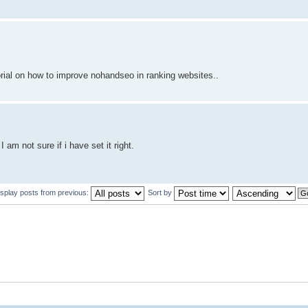
orial on how to improve nohandseo in ranking websites..
am not sure if i have set it right.
isplay posts from previous:
Sort by