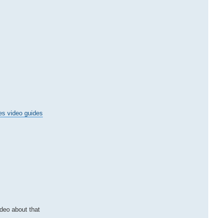
es video guides
ideo about that