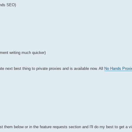
ands SEO)
ment writing much quicker)
te next best thing to private proxies and is available now. All
No Hands Proxi
t them below or in the feature requests section and I'll do my best to get a v