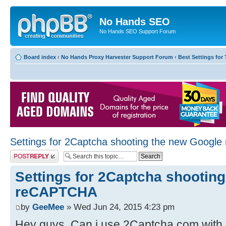
No Hands SEO
No Hands SEO Support Forum
Board index
‹
No Hands Proxy Harvester Support Forum
‹
Best Settings for 
Settings for 2Captcha shooting the new Goog
Post a reply
Settings for 2Captcha shootin
reCAPTCHA
by
GeeMee
» Wed Jun 24, 2015 4:23 pm
Hey guys. Can i use 2Captcha.com with 