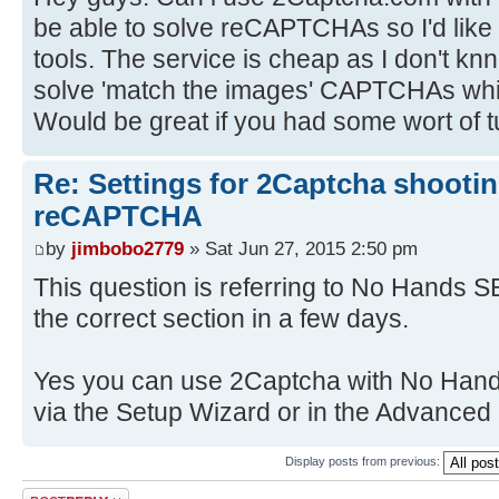
be able to solve reCAPTCHAs so I'd like 
tools. The service is cheap as I don't kn
solve 'match the images' CAPTCHAs wh
Would be great if you had some wort of tu
Re: Settings for 2Captcha shooti
reCAPTCHA
by
jimbobo2779
» Sat Jun 27, 2015 2:50 pm
This question is referring to No Hands SE
the correct section in a few days.
Yes you can use 2Captcha with No Hand
via the Setup Wizard or in the Advanced 
Display posts from previous:
Post a reply