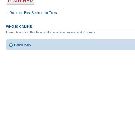
Return to Best Settings for Tools
WHO IS ONLINE
Users browsing this forum: No registered users and 2 guests
Board index