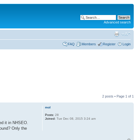
Advanced search
FAQ
Members
Register
Login
2 posts • Page
1
of
1
mol
Posts:
28
Joined:
Tue Dec 08, 2015 3:24 am
sed it in NHSEO.
 found? Only the