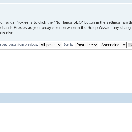
o Hands Proxies is to click the "No Hands SEO" button in the settings, anythin
No Hands Proxies as your proxy solution when in the Setup Wizard, any change
lts also.
isplay posts from previous:
Sort by