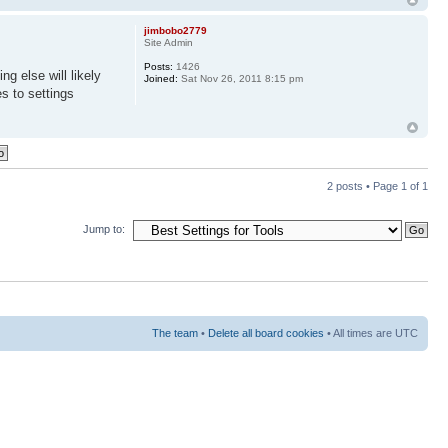
jimbobo2779
Site Admin
Posts:
1426
g else will likely
Joined:
Sat Nov 26, 2011 8:15 pm
s to settings
2 posts • Page
1
of
1
Jump to:
The team
•
Delete all board cookies
• All times are UTC