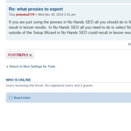
Re: what proxies to export
by
jimbobo2779
» Wed Dec 30, 2015 2:51 pm
If you are just using the proxies in No Hands SEO all you should do in N
result in lesser results. In No Hands SEO all you need to do is select 
outside of the Setup Wizard in No Hands SEO could result in lesser resu
D
Post a reply
Return to Best Settings for Tools
WHO IS ONLINE
Users browsing this forum: No registered users and 2 guests
Board index