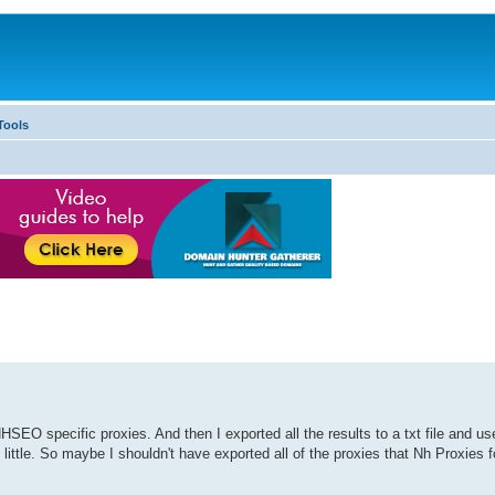
Tools
HSEO specific proxies. And then I exported all the results to a txt file and u
by little. So maybe I shouldn't have exported all of the proxies that Nh Proxies