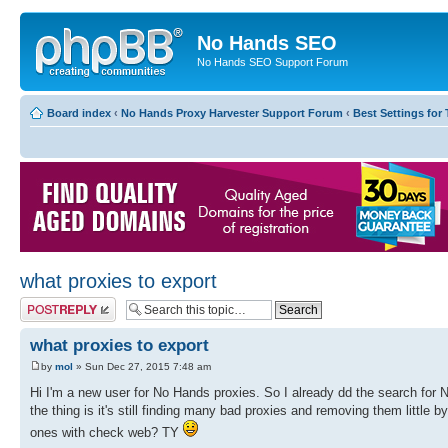
No Hands SEO
No Hands SEO Support Forum
Board index
‹
No Hands Proxy Harvester Support Forum
‹
Best Settings for 
what proxies to export
Post a reply
what proxies to export
by
mol
» Sun Dec 27, 2015 7:48 am
Hi I'm a new user for No Hands proxies. So I already dd the search for N
the thing is it's still finding many bad proxies and removing them little 
ones with check web? TY