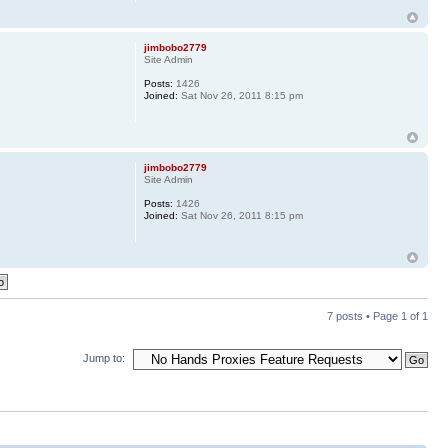
jimbobo2779
Site Admin
Posts:
1426
Joined:
Sat Nov 26, 2011 8:15 pm
jimbobo2779
Site Admin
Posts:
1426
Joined:
Sat Nov 26, 2011 8:15 pm
7 posts • Page
1
of
1
Jump to: