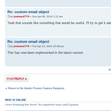
Re: custom email object
by
jimbobo2779
» Sun Apr 06, 2014 1:12 am
Yeah that sounds like something that would be useful, I'll try to get it a
Re: custom email object
by
jimbobo2779
» Tue Apr 15, 2014 10:48 pm
This has now been implemented in the latest version
D
Post a reply
Return to No Hands Proxies Feature Requests
WHO IS ONLINE
Users browsing this forum: No registered users and 8 guests