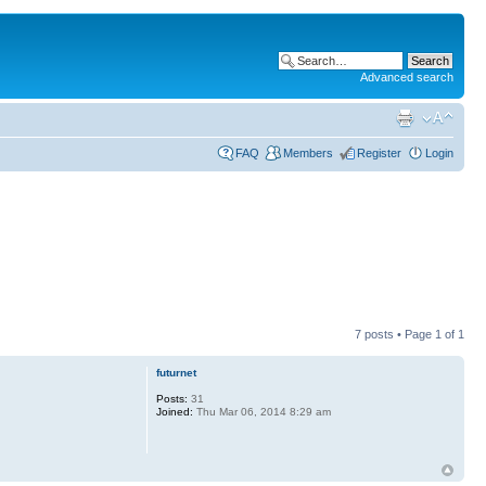
Advanced search
FAQ
Members
Register
Login
7 posts • Page
1
of
1
futurnet
Posts:
31
Joined:
Thu Mar 06, 2014 8:29 am