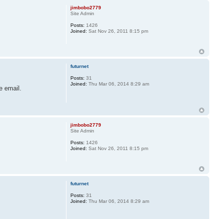
jimbobo2779
Site Admin
Posts:
1426
Joined:
Sat Nov 26, 2011 8:15 pm
futurnet
Posts:
31
Joined:
Thu Mar 06, 2014 8:29 am
e email.
jimbobo2779
Site Admin
Posts:
1426
Joined:
Sat Nov 26, 2011 8:15 pm
futurnet
Posts:
31
Joined:
Thu Mar 06, 2014 8:29 am