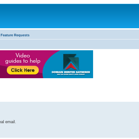
 Feature Requests
al email.