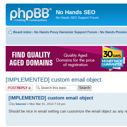
No Hands SEO
No Hands SEO Support Forum
Board index
‹
No Hands Proxy Harvester Support Forum
‹
No Hands Proxies
[IMPLEMENTED] custom email object
Post a reply
[IMPLEMENTED] custom email object
by
futurnet
» Mon Mar 31, 2014 7:16 pm
Should be nice in email setting can customize the email object as any re