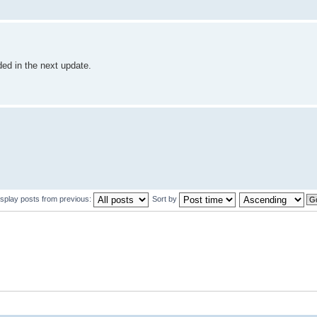
dded in the next update.
isplay posts from previous:
Sort by