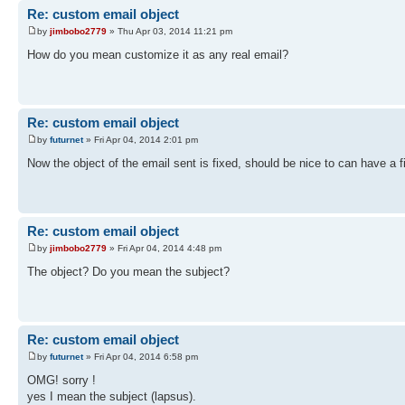
Re: custom email object
by
jimbobo2779
» Thu Apr 03, 2014 11:21 pm
How do you mean customize it as any real email?
Re: custom email object
by
futurnet
» Fri Apr 04, 2014 2:01 pm
Now the object of the email sent is fixed, should be nice to can have a fie
Re: custom email object
by
jimbobo2779
» Fri Apr 04, 2014 4:48 pm
The object? Do you mean the subject?
Re: custom email object
by
futurnet
» Fri Apr 04, 2014 6:58 pm
OMG! sorry !
yes I mean the subject (lapsus).