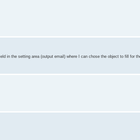
ld in the setting area (output email) where I can chose the object to fill for th