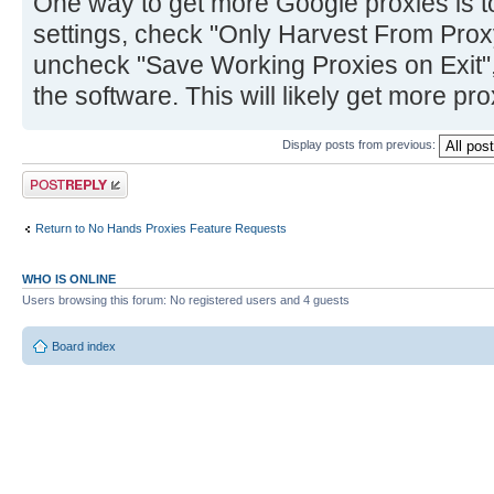
One way to get more Google proxies is 
settings, check "Only Harvest From Pro
uncheck "Save Working Proxies on Exit",
the software. This will likely get more pr
Display posts from previous:
Post a reply
Return to No Hands Proxies Feature Requests
WHO IS ONLINE
Users browsing this forum: No registered users and 4 guests
Board index