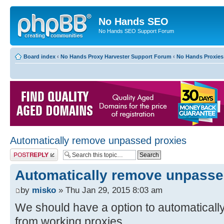
No Hands SEO
No Hands SEO Support Forum
Board index
‹
No Hands Proxy Harvester Support Forum
‹
No Hands Proxies
Automatically remove unpassed proxies
Post a reply
Automatically remove unpasse
by
misko
» Thu Jan 29, 2015 8:03 am
We should have a option to automatical
from working proxies.