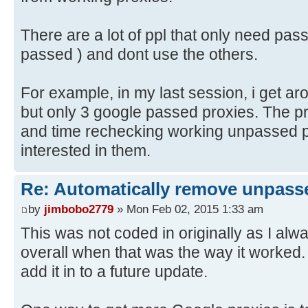
There are a lot of ppl that only need pas
passed ) and dont use the others.
For example, in my last session, i get a
but only 3 google passed proxies. The 
and time rechecking working unpassed pr
interested in them.
Re: Automatically remove unpass
by
jimbobo2779
» Mon Feb 02, 2015 1:33 am
This was not coded in originally as I alw
overall when that was the way it worked. W
add it in to a future update.