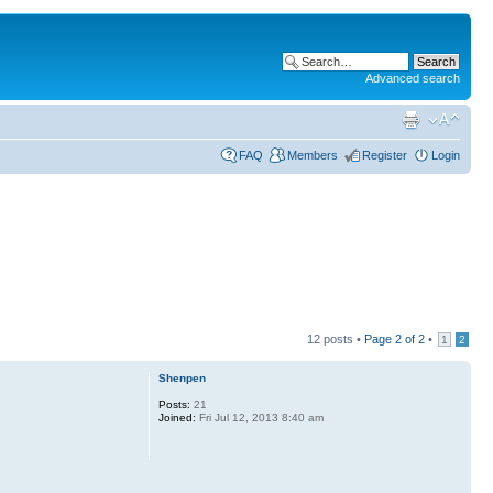
Advanced search
FAQ
Members
Register
Login
12 posts •
Page
2
of
2
•
1
2
Shenpen
Posts:
21
Joined:
Fri Jul 12, 2013 8:40 am