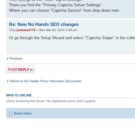
There you find the "Primary Captcha Solver Settings".
Where you can chooce "Captcha Service" from drop down men
Re: New No Hands SEO changes
by
jimbobo2779
» Mon Mar 02, 2015 3:06 pm
Or go through the Setup Wizard and select "Captcha Sniper" in the softw
Previous
Post a reply
Return to No Hands Proxy Harvester Discussion
WHO IS ONLINE
Users browsing this forum: No registered users and 2 guests
Board index