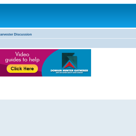
arvester Discussion