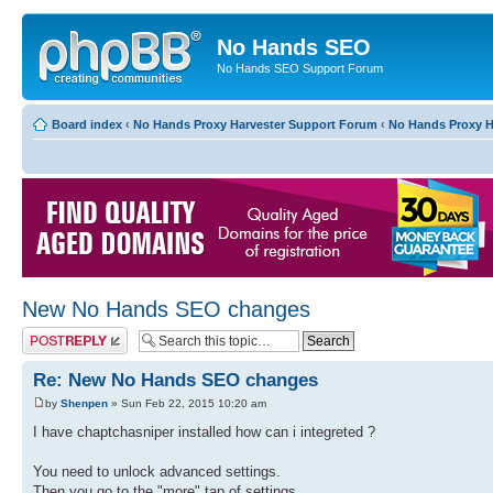
No Hands SEO
No Hands SEO Support Forum
Board index
‹
No Hands Proxy Harvester Support Forum
‹
No Hands Proxy H
New No Hands SEO changes
Post a reply
Re: New No Hands SEO changes
by
Shenpen
» Sun Feb 22, 2015 10:20 am
I have chaptchasniper installed how can i integreted ?
You need to unlock advanced settings.
Then you go to the "more" tap of settings.