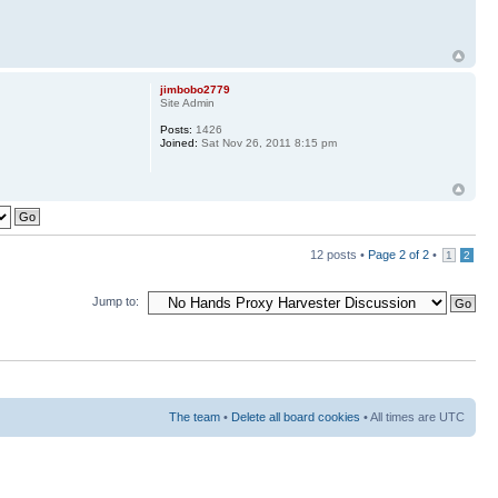
jimbobo2779
Site Admin
Posts:
1426
Joined:
Sat Nov 26, 2011 8:15 pm
12 posts •
Page
2
of
2
•
1
2
Jump to:
The team
•
Delete all board cookies
• All times are UTC