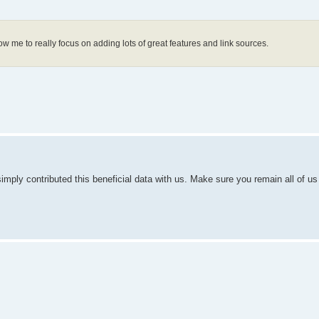
low me to really focus on adding lots of great features and link sources.
simply contributed this beneficial data with us. Make sure you remain all of us 