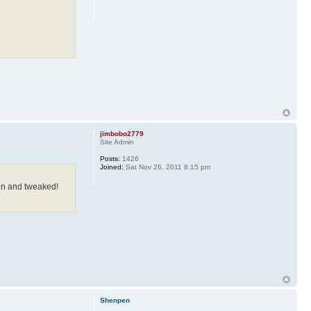
jimbobo2779
Site Admin
Posts:
1426
Joined:
Sat Nov 26, 2011 8:15 pm
en and tweaked!
Shenpen