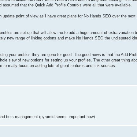
and assumed that the Quick Add Profile Controls were all that were available.
n update point of view as I have great plans for No Hands SEO over the next
files are set up that will allow me to add a huge amount of extra variation to
ely new range of linking options and make No Hands SEO the undisputed king
dding your profiles they are gone for good. The good news is that the Add Profi
le slew of new options for setting up your profiles. The other great thing about
 to really focus on adding lots of great features and link sources.
l and tiers management (pyramid seems important now).