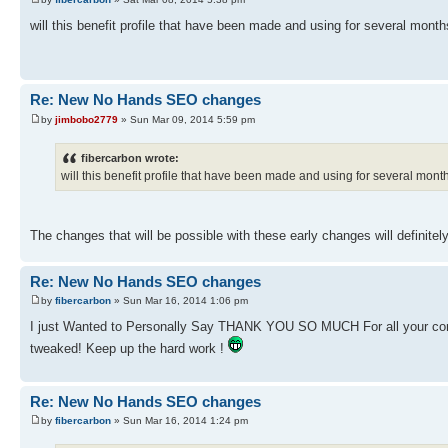
will this benefit profile that have been made and using for several mon
Re: New No Hands SEO changes
by
jimbobo2779
» Sun Mar 09, 2014 5:59 pm
fibercarbon wrote:
will this benefit profile that have been made and using for several mo
The changes that will be possible with these early changes will definitely
Re: New No Hands SEO changes
by
fibercarbon
» Sun Mar 16, 2014 1:06 pm
I just Wanted to Personally Say THANK YOU SO MUCH For all your con
tweaked! Keep up the hard work !
Re: New No Hands SEO changes
by
fibercarbon
» Sun Mar 16, 2014 1:24 pm