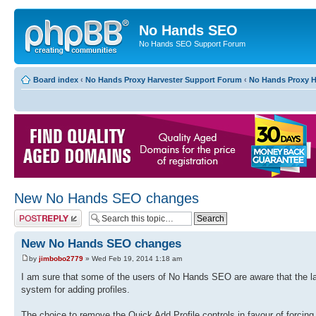
No Hands SEO
No Hands SEO Support Forum
Board index
‹
No Hands Proxy Harvester Support Forum
‹
No Hands Proxy H
New No Hands SEO changes
Post a reply
New No Hands SEO changes
by
jimbobo2779
» Wed Feb 19, 2014 1:18 am
I am sure that some of the users of No Hands SEO are aware that the lat
system for adding profiles.
The choice to remove the Quick Add Profile controls in favour of forcing