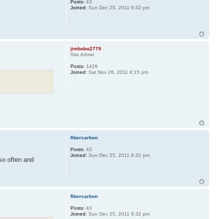
Posts:
43
Joined:
Sun Dec 25, 2011 9:32 pm
jimbobo2779
Site Admin
Posts:
1426
Joined:
Sat Nov 26, 2011 8:15 pm
fibercarbon
Posts:
43
Joined:
Sun Dec 25, 2011 9:32 pm
o often and
fibercarbon
Posts:
43
Joined:
Sun Dec 25, 2011 9:32 pm