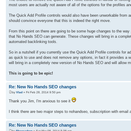
most users are actually not aware of all of the options for the profiles 
The Quick Add Profile controls would also have been unworkable from a
should convince everyone that this is indeed the right move.
From this point on there are going to be some huge changes to the way pro
that No Hands SEO can generate. These changes will bring in a complet
automated backlinking tools.
So in a nutshell if you currently use the Quick Add Profile controls for a
as quick to use and does not remove any options, in fact it provides a who
will bring in a completely new version of No Hands SEO and will allow me
This is going to be epic!
Re: New No Hands SEO changes
by
Vlad
» Fri Feb 28, 2014 9:50 pm
Thank you Jim, I'm anxious to see it
I think there are two major steps to nohandseo, subscription with emai
Re: New No Hands SEO changes
by
fibercarbon
» Sat Mar 08, 2014 5:38 pm