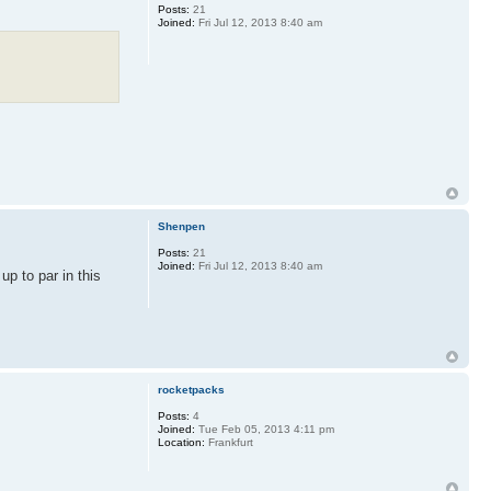
Posts:
21
Joined:
Fri Jul 12, 2013 8:40 am
Shenpen
Posts:
21
Joined:
Fri Jul 12, 2013 8:40 am
up to par in this
rocketpacks
Posts:
4
Joined:
Tue Feb 05, 2013 4:11 pm
Location:
Frankfurt