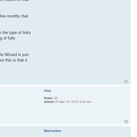
 few months that
 the type of links
 of fully
le Wizard is just
 this is that it
Vlad
Posts:
30
Joined:
Fri Mar 15, 2013 3:45 am
fibercarbon