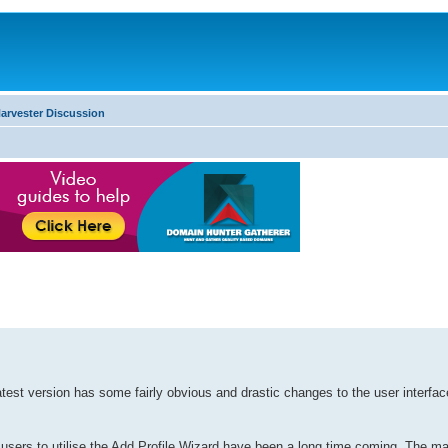
arvester Discussion
est version has some fairly obvious and drastic changes to the user interface
 users to utilise the Add Profile Wizard have been a long time coming. The ma