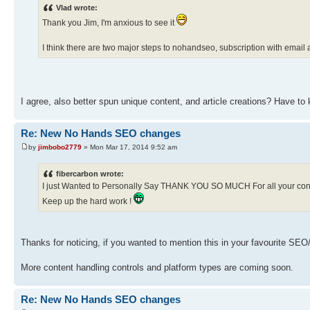
Vlad wrote:
Thank you Jim, I'm anxious to see it
I think there are two major steps to nohandseo, subscription with ema
I agree, also better spun unique content, and article creations? Have to
Re: New No Hands SEO changes
by
jimbobo2779
» Mon Mar 17, 2014 9:52 am
fibercarbon wrote:
I just Wanted to Personally Say THANK YOU SO MUCH For all your con
Keep up the hard work !
Thanks for noticing, if you wanted to mention this in your favourite SEO/
More content handling controls and platform types are coming soon.
Re: New No Hands SEO changes