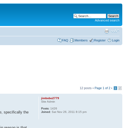
Advanced search
FAQ
Members
Register
Login
12 posts •
Page
1
of
2
•
1
2
jimbobo2779
Site Admin
Posts:
1426
, specifically the
Joined:
Sat Nov 26, 2011 8:15 pm
in reason is that