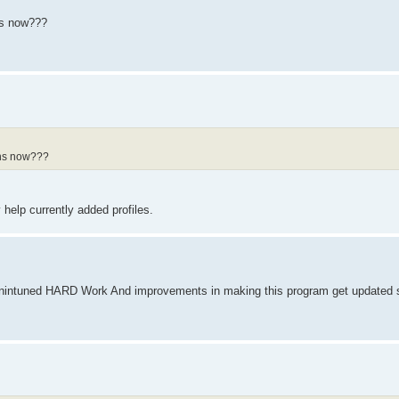
ths now???
nths now???
 help currently added profiles.
intuned HARD Work And improvements in making this program get updated s