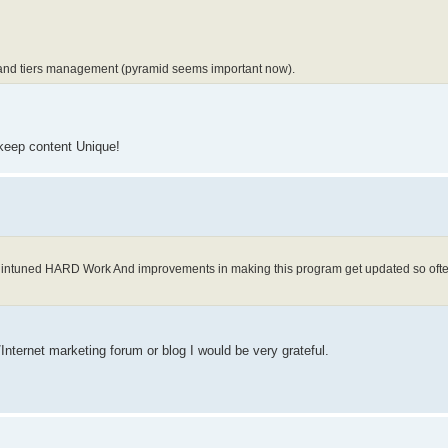
il and tiers management (pyramid seems important now).
 keep content Unique!
intuned HARD Work And improvements in making this program get updated so oft
Internet marketing forum or blog I would be very grateful.