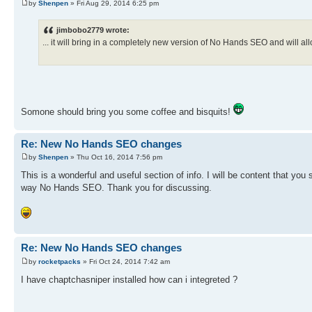
by
Shenpen
» Fri Aug 29, 2014 6:25 pm
jimbobo2779 wrote:
... it will bring in a completely new version of No Hands SEO and will al
Somone should bring you some coffee and bisquits!
Re: New No Hands SEO changes
by
Shenpen
» Thu Oct 16, 2014 7:56 pm
This is a wonderful and useful section of info. I will be content that you 
way No Hands SEO. Thank you for discussing.
Re: New No Hands SEO changes
by
rocketpacks
» Fri Oct 24, 2014 7:42 am
I have chaptchasniper installed how can i integreted ?