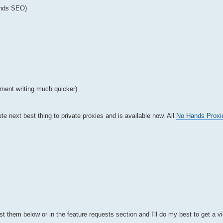
ands SEO)
ment writing much quicker)
te next best thing to private proxies and is available now. All
No Hands Proxi
t them below or in the feature requests section and I'll do my best to get a v