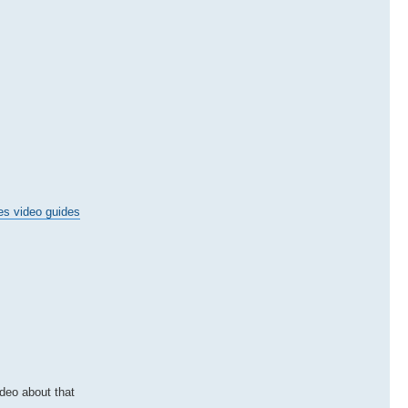
es video guides
ideo about that