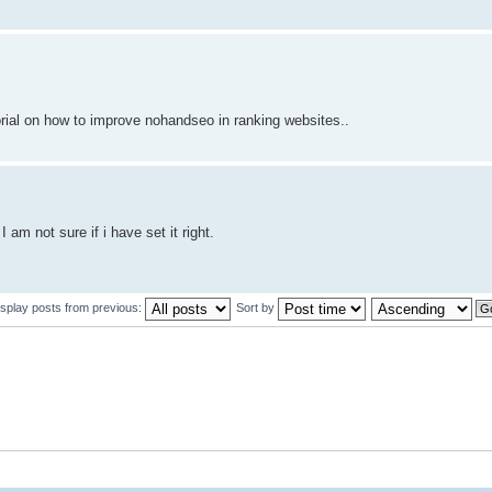
orial on how to improve nohandseo in ranking websites..
am not sure if i have set it right.
isplay posts from previous:
Sort by