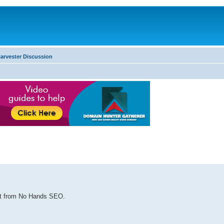
arvester Discussion
ost from No Hands SEO.