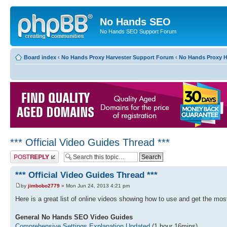
No Hands SEO
No Hands SEO Support Forum
Board index
‹
No Hands Proxy Harvester Support Forum
‹
No Hands Proxy H
*** Official Video Guides Thread ***
Post a reply
*** Official Video Guides Thread ***
by
jimbobo2779
» Mon Jun 24, 2013 4:21 pm
Here is a great list of online videos showing how to use and get the m
General No Hands SEO Video Guides
Comprehensive Settings Explanation Updated
(1 hour 16mins)