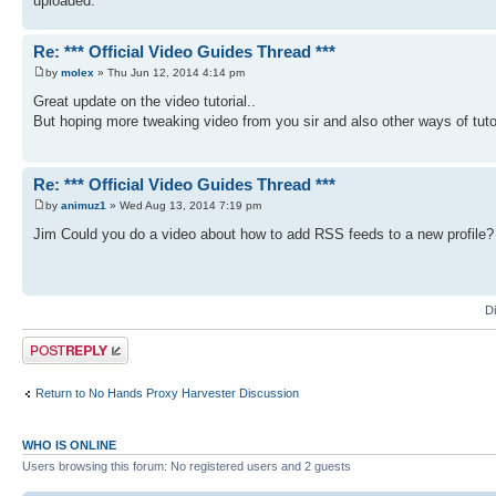
uploaded.
Re: *** Official Video Guides Thread ***
by
molex
» Thu Jun 12, 2014 4:14 pm
Great update on the video tutorial..
But hoping more tweaking video from you sir and also other ways of tut
Re: *** Official Video Guides Thread ***
by
animuz1
» Wed Aug 13, 2014 7:19 pm
Jim Could you do a video about how to add RSS feeds to a new profile? I 
D
Post a reply
Return to No Hands Proxy Harvester Discussion
WHO IS ONLINE
Users browsing this forum: No registered users and 2 guests