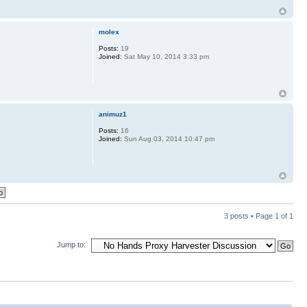
molex
Posts:
19
Joined:
Sat May 10, 2014 3:33 pm
animuz1
Posts:
16
Joined:
Sun Aug 03, 2014 10:47 pm
3 posts • Page
1
of
1
Jump to: