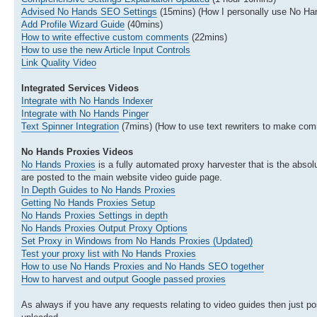
Advised No Hands SEO Settings
(15mins) (How I personally use No H
Add Profile Wizard Guide
(40mins)
How to write effective custom comments
(22mins)
How to use the new Article Input Controls
Link Quality Video
Integrated Services Videos
Integrate with No Hands Indexer
Integrate with No Hands Pinger
Text Spinner Integration
(7mins) (How to use text rewriters to make com
No Hands Proxies Videos
No Hands Proxies
is a fully automated proxy harvester that is the absolu
are posted to the main website video guide page.
In Depth Guides to No Hands Proxies
Getting No Hands Proxies Setup
No Hands Proxies Settings in depth
No Hands Proxies Output Proxy Options
Set Proxy in Windows from No Hands Proxies (Updated)
Test your proxy list with No Hands Proxies
How to use No Hands Proxies and No Hands SEO together
How to harvest and output Google passed proxies
As always if you have any requests relating to video guides then just pos