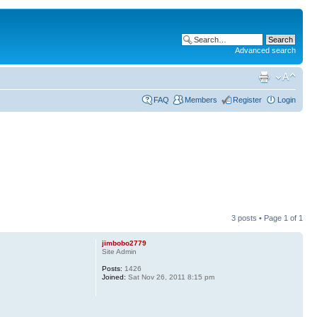
Advanced search
FAQ
Members
Register
Login
3 posts • Page
1
of
1
jimbobo2779
Site Admin
Posts:
1426
Joined:
Sat Nov 26, 2011 8:15 pm