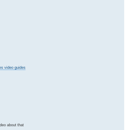
es video guides
ideo about that