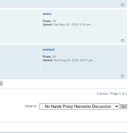
molex
Posts:
19
Joined:
Sat May 10, 2014 3:33 pm
animuz1
Posts:
16
Joined:
Sun Aug 03, 2014 10:47 pm
3 posts • Page
1
of
1
Jump to: