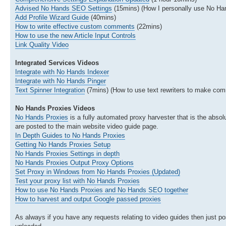
Advised No Hands SEO Settings
(15mins) (How I personally use No H
Add Profile Wizard Guide
(40mins)
How to write effective custom comments
(22mins)
How to use the new Article Input Controls
Link Quality Video
Integrated Services Videos
Integrate with No Hands Indexer
Integrate with No Hands Pinger
Text Spinner Integration
(7mins) (How to use text rewriters to make com
No Hands Proxies Videos
No Hands Proxies
is a fully automated proxy harvester that is the absolu
are posted to the main website video guide page.
In Depth Guides to No Hands Proxies
Getting No Hands Proxies Setup
No Hands Proxies Settings in depth
No Hands Proxies Output Proxy Options
Set Proxy in Windows from No Hands Proxies (Updated)
Test your proxy list with No Hands Proxies
How to use No Hands Proxies and No Hands SEO together
How to harvest and output Google passed proxies
As always if you have any requests relating to video guides then just pos