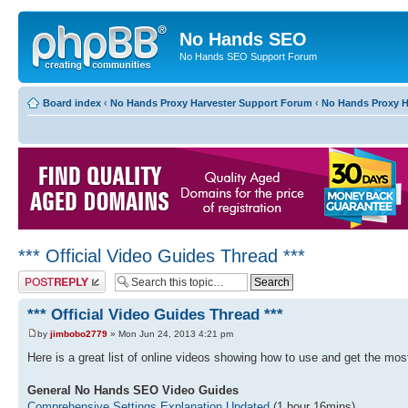
No Hands SEO
No Hands SEO Support Forum
Board index
‹
No Hands Proxy Harvester Support Forum
‹
No Hands Proxy H
*** Official Video Guides Thread ***
Post a reply
*** Official Video Guides Thread ***
by
jimbobo2779
» Mon Jun 24, 2013 4:21 pm
Here is a great list of online videos showing how to use and get the m
General No Hands SEO Video Guides
Comprehensive Settings Explanation Updated
(1 hour 16mins)