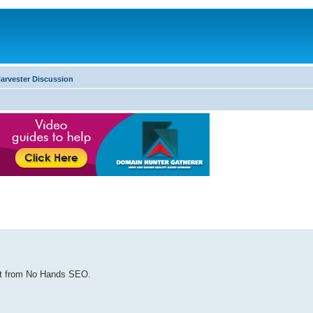
arvester Discussion
ost from No Hands SEO.