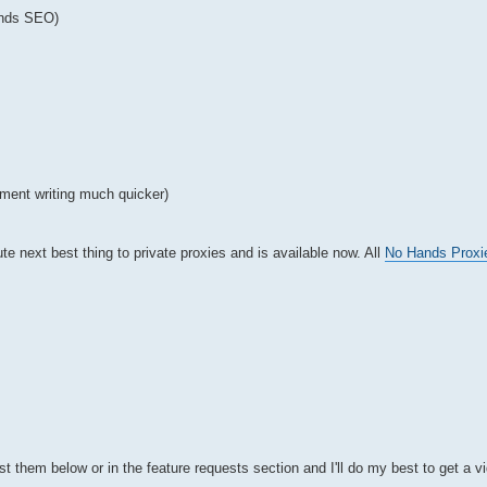
ands SEO)
ment writing much quicker)
te next best thing to private proxies and is available now. All
No Hands Proxi
t them below or in the feature requests section and I'll do my best to get a v