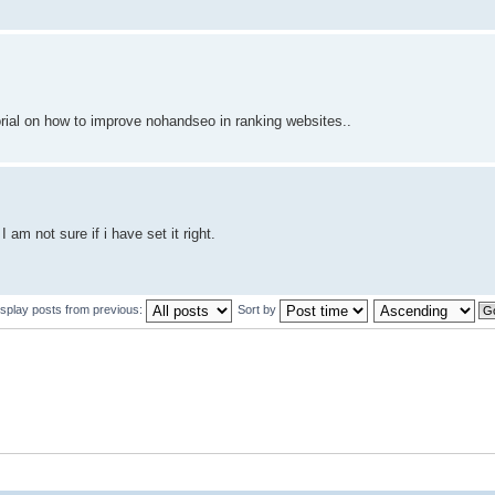
orial on how to improve nohandseo in ranking websites..
am not sure if i have set it right.
isplay posts from previous:
Sort by