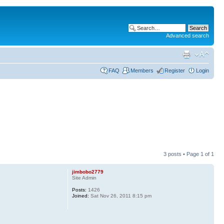
Advanced search
FAQ
Members
Register
Login
3 posts • Page
1
of
1
jimbobo2779
Site Admin
Posts:
1426
Joined:
Sat Nov 26, 2011 8:15 pm