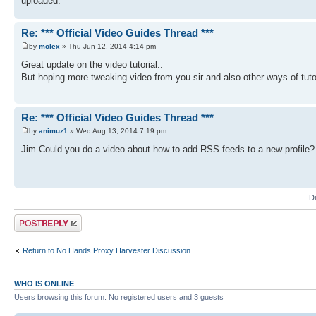
uploaded.
Re: *** Official Video Guides Thread ***
by
molex
» Thu Jun 12, 2014 4:14 pm
Great update on the video tutorial..
But hoping more tweaking video from you sir and also other ways of tut
Re: *** Official Video Guides Thread ***
by
animuz1
» Wed Aug 13, 2014 7:19 pm
Jim Could you do a video about how to add RSS feeds to a new profile? I 
D
Post a reply
Return to No Hands Proxy Harvester Discussion
WHO IS ONLINE
Users browsing this forum: No registered users and 3 guests