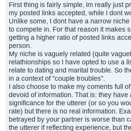
First thing is fairly simple, im really just
my posted links accepted, while I dont w
Unlike some, I dont have a narrow niche o
to compete in. For that reason it makes s
getting a higher ratio of posted links acc
person.
My niche is vaguely related (quite vaguel
relathionships so I have opted to use a li
relate to dating and marital trouble. So th
in a context of "couple troubles".
I also choose to make my coments full o
devoid of information. That is: they hav
significance for the utterer (or so you w
rate) but there is no real information. E
betrayed by your partner is worse than c
the utterer if reflecting experience, but th