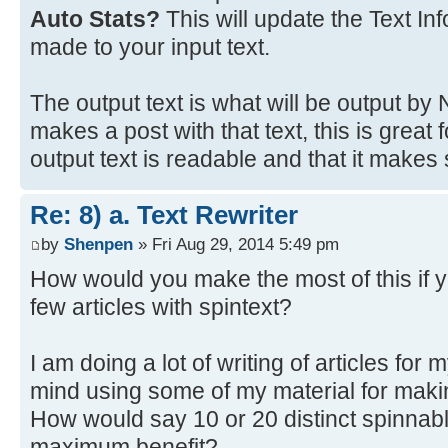
Auto Stats?
This will update the Text In
made to your input text.
The output text is what will be output b
makes a post with that text, this is great
output text is readable and that it makes
Re: 8) a. Text Rewriter
by
Shenpen
» Fri Aug 29, 2014 5:49 pm
How would you make the most of this if y
few articles with spintext?
I am doing a lot of writing of articles for 
mind using some of my material for maki
How would say 10 or 20 distinct spinnabl
maximum benefit?