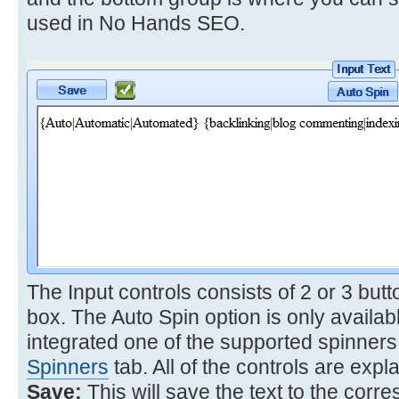
used in No Hands SEO.
The Input controls consists of 2 or 3 butt
box. The Auto Spin option is only avail
integrated one of the supported spinners
Spinners
tab. All of the controls are expl
Save:
This will save the text to the corr