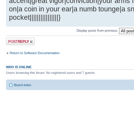
accent|great vigor|conviction|your arms fl
on|a coin in your ear|a numb tounge|a s
pocket||||||||||||||||}
Display posts from previous:
Post a reply
Return to Software Documentation
WHO IS ONLINE
Users browsing this forum: No registered users and 7 guests
Board index