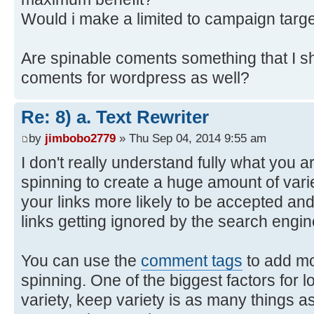
Would i make a limited to campaign targe
Are spinable coments something that I sh
coments for wordpress as well?
Re: 8) a. Text Rewriter
by
jimbobo2779
» Thu Sep 04, 2014 9:55 am
I don't really understand fully what you ar
spinning to create a huge amount of var
your links more likely to be accepted an
links getting ignored by the search engin
You can use the
comment tags
to add mo
spinning. One of the biggest factors for 
variety, keep variety is as many things 