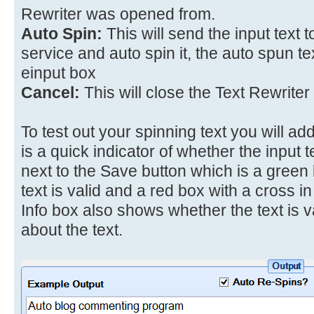
Rewriter was opened from.
Auto Spin:
This will send the input text 
service and auto spin it, the auto spun tex
einput box
Cancel:
This will close the Text Rewriter
To test out your spinning text you will add
is a quick indicator of whether the input te
next to the Save button which is a green 
text is valid and a red box with a cross in it
Info box also shows whether the text is va
about the text.