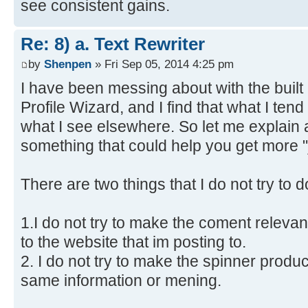
see consistent gains.
Re: 8) a. Text Rewriter
by
Shenpen
» Fri Sep 05, 2014 4:25 pm
I have been messing about with the built 
Profile Wizard, and I find that what I tend 
what I see elsewhere. So let me explain a
something that could help you get more "
There are two things that I do not try to
1.I do not try to make the coment relevan
to the website that im posting to.
2. I do not try to make the spinner produce
same information or mening.