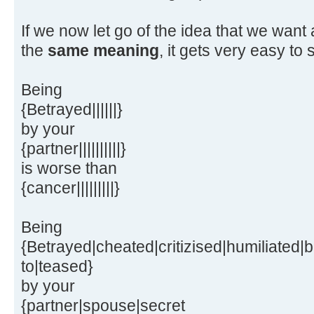
If we now let go of the idea that we want
the
same meaning
, it gets very easy to s
Being
{Betrayed||||||}
by your
{partner||||||||||}
is worse than
{cancer|||||||||}
Being
{Betrayed|cheated|critizised|humiliated|b
to|teased}
by your
{partner|spouse|secret