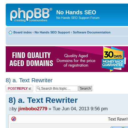
No Hands SEO
No Hands SEO Support Forum
Board index
‹
No Hands SEO Support
‹
Software Documentation
8) a. Text Rewriter
Post a reply
8) a. Text Rewriter
by
jimbobo2779
» Tue Jun 04, 2013 9:56 pm