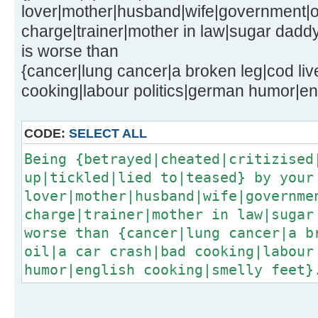
lover|mother|husband|wife|government|of
charge|trainer|mother in law|sugar dadd
is worse than
{cancer|lung cancer|a broken leg|cod live
cooking|labour politics|german humor|eng
CODE:
SELECT ALL
Being {betrayed|cheated|critizised
up|tickled|lied to|teased} by your
lover|mother|husband|wife|governme
charge|trainer|mother in law|sugar
worse than {cancer|lung cancer|a b
oil|a car crash|bad cooking|labour
humor|english cooking|smelly feet}