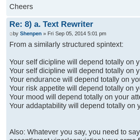
Cheers
Re: 8) a. Text Rewriter
by
Shenpen
» Fri Sep 05, 2014 5:01 pm
From a similarly structured spintext:
Your self dicipline will depend totally on y
Your self dicipline will depend totally on 
Your endurance will depend totally on y
Your risk appetite will depend totally on 
Your mood will depend totally on your att
Your addaptability will depend totally on 
Also: Whatever you say, you need to say i