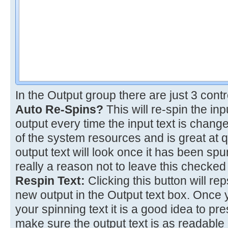
In the Output group there are just 3 contr
Auto Re-Spins?
This will re-spin the inp
output every time the input text is chang
of the system resources and is great at q
output text will look once it has been s
really a reason not to leave this checked
Respin Text:
Clicking this button will re
new output in the Output text box. Once 
your spinning text it is a good idea to pre
make sure the output text is as readable 