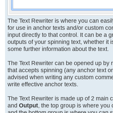
The Text Rewriter is where you can easil
for use in anchor texts and/or custom 
input directly to that control. It can be 
outputs of your spinning text, whether it i
some further information about the text.
The Text Rewriter can be opened up by ri
that accepts spinning (any anchor text o
advised when writing any custom commen
write effective anchor texts.
The Text Rewriter is made up of 2 main 
and
Output
, the top group is where you 
and the bottom group is where you can see