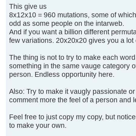
This give us
8x12x10 = 960 mutations, some of which a
odd as some people on the intarweb.
And if you want a billion different permu
few variations. 20x20x20 gives you a lot o
The thing is not to try to make each word
something in the same vauge category of
person. Endless opportunity here.
Also: Try to make it vaugly passionate or
comment more the feel of a person and le
Feel free to just copy my copy, but notice t
to make your own.