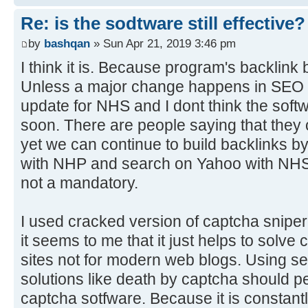
Re: is the sodtware still effective?
by
bashqan
» Sun Apr 21, 2019 3:46 pm
I think it is. Because program's backlink 
Unless a major change happens in SEO t
update for NHS and I dont think the soft
soon. There are people saying that they
yet we can continue to build backlinks b
with NHP and search on Yahoo with NHS
not a mandatory.
I used cracked version of captcha sniper
it seems to me that it just helps to solv
sites not for modern web blogs. Using s
solutions like death by captcha should p
captcha sotfware. Because it is constantl