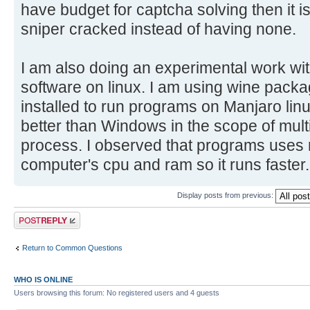
have budget for captcha solving then it i
sniper cracked instead of having none.
I am also doing an experimental work w
software on linux. I am using wine pack
installed to run programs on Manjaro linux
better than Windows in the scope of multi 
process. I observed that programs uses
computer's cpu and ram so it runs faster. 
Display posts from previous:
Post a reply
Return to Common Questions
WHO IS ONLINE
Users browsing this forum: No registered users and 4 guests