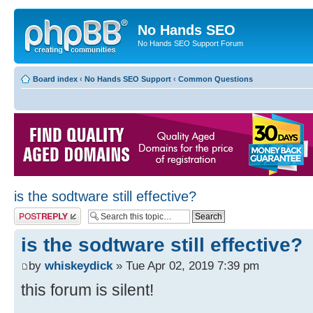
No Hands SEO
No Hands SEO Support Forum
Board index
‹
No Hands SEO Support
‹
Common Questions
is the sodtware still effective?
Post a reply
is the sodtware still effective?
by
whiskeydick
» Tue Apr 02, 2019 7:39 pm
this forum is silent!