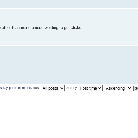
 other than using unique wording to get clicks
isplay posts from previous:
Sort by