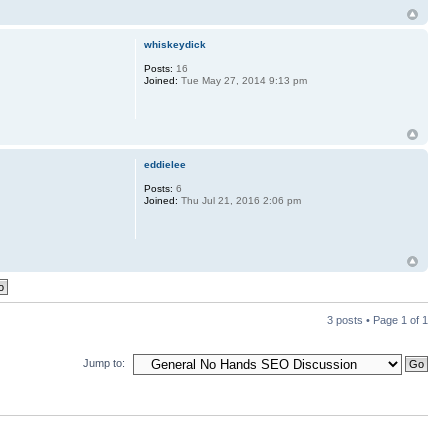
whiskeydick
Posts:
16
Joined:
Tue May 27, 2014 9:13 pm
eddielee
Posts:
6
Joined:
Thu Jul 21, 2016 2:06 pm
3 posts • Page
1
of
1
Jump to: