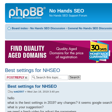
No Hands SEO
No Hands SEO Support Forum
Board index
‹
No Hands SEO Discussion
‹
General No Hands SEO Discussi
Best settings for NHSEO
Post a reply
Best settings for NHSEO
by
totti2007
» Wed Jan 16, 2019 3:40 pm
hello
what is the best settings in 2019? any changes? it seems google search
what is your suggestion?
we need a fresh video for adjust the parameters