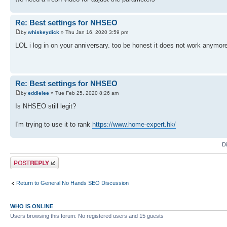
Re: Best settings for NHSEO
by
whiskeydick
» Thu Jan 16, 2020 3:59 pm
LOL i log in on your anniversary. too be honest it does not work anymore
Re: Best settings for NHSEO
by
eddielee
» Tue Feb 25, 2020 8:26 am
Is NHSEO still legit?
I'm trying to use it to rank
https://www.home-expert.hk/
D
Post a reply
Return to General No Hands SEO Discussion
WHO IS ONLINE
Users browsing this forum: No registered users and 15 guests