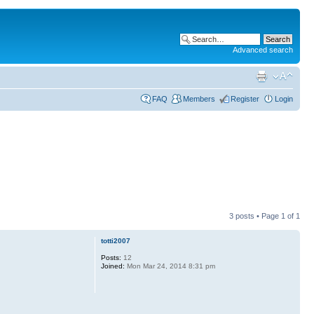
Advanced search
FAQ
Members
Register
Login
3 posts • Page
1
of
1
totti2007
Posts:
12
Joined:
Mon Mar 24, 2014 8:31 pm