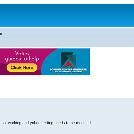
on
 not working and yahoo setting needs to be modified