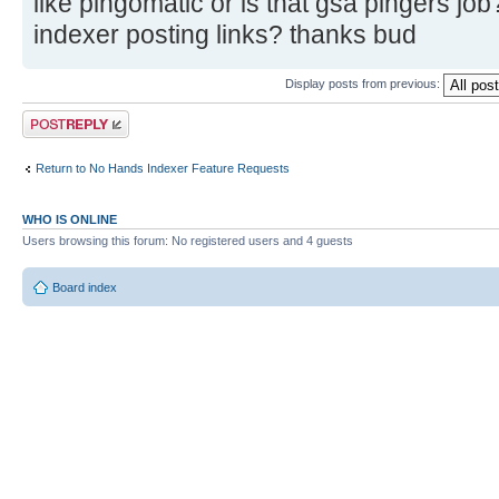
like pingomatic or is that gsa pingers job
indexer posting links? thanks bud
Display posts from previous:
Post a reply
Return to No Hands Indexer Feature Requests
WHO IS ONLINE
Users browsing this forum: No registered users and 4 guests
Board index