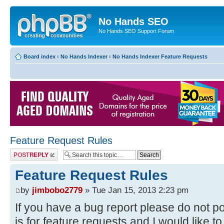
No Hands SEO
No Hands SEO Support Forum
Board index
‹
No Hands Indexer
‹
No Hands Indexer Feature Requests
Feature Request Rules
Post a reply
Feature Request Rules
by
jimbobo2779
» Tue Jan 15, 2013 2:23 pm
If you have a bug report please do not po
is for feature requests and I would like to