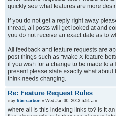
quickly see what features are more desir
If you do not get a reply right away plea
thread, all posts will get looked at and co
you do not receive an exact date as to whe
All feedback and feature requests are ap
post things such as "Make X feature better
if you wish for a change to be made to a 
present please state exactly what about t
think needs changing.
Re: Feature Request Rules
by
fibercarbon
» Wed Jan 30, 2013 5:51 am
where all is this indexing links to? is it 