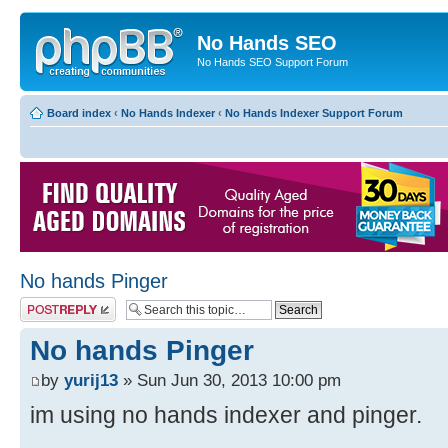
No Hands SEO
No Hands SEO Support Forum
Board index
‹
No Hands Indexer
‹
No Hands Indexer Support Forum
No hands Pinger
Post a reply
No hands Pinger
by
yurij13
» Sun Jun 30, 2013 10:00 pm
im using no hands indexer and pinger.