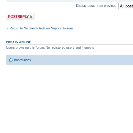
Display posts from previous:
Post a reply
Return to No Hands Indexer Support Forum
WHO IS ONLINE
Users browsing this forum: No registered users and 4 guests
Board index