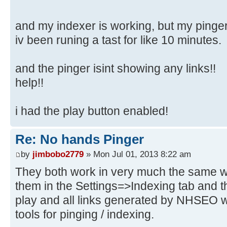
and my indexer is working, but my pinger 
iv been runing a tast for like 10 minutes.
and the pinger isint showing any links!!
help!!
i had the play button enabled!
Re: No hands Pinger
by
jimbobo2779
» Mon Jul 01, 2013 8:22 am
They both work in very much the same wa
them in the Settings=>Indexing tab and 
play and all links generated by NHSEO wi
tools for pinging / indexing.