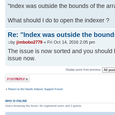
"Index was outside the bounds of the arr
What should I do to open the indexer ?
Re: "Index was outside the bounds
by
jimbobo2779
» Fri Oct 14, 2016 2:05 pm
The issue is now sorted and you should b
issue now.
Display posts from previous:
Post a reply
Return to No Hands Indexer Support Forum
WHO IS ONLINE
Users browsing this forum: No registered users and 2 guests