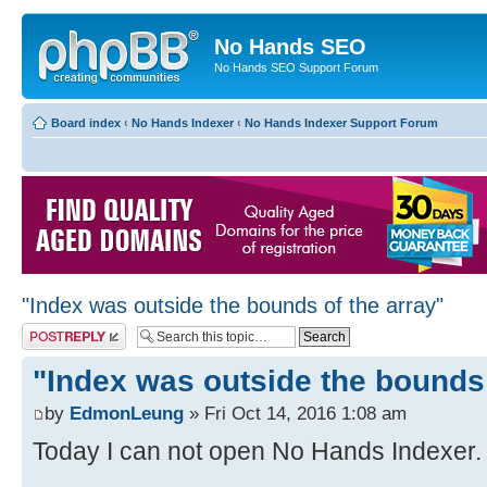
No Hands SEO
No Hands SEO Support Forum
Board index
‹
No Hands Indexer
‹
No Hands Indexer Support Forum
"Index was outside the bounds of the array"
Post a reply
"Index was outside the bounds 
by
EdmonLeung
» Fri Oct 14, 2016 1:08 am
Today I can not open No Hands Indexer. I