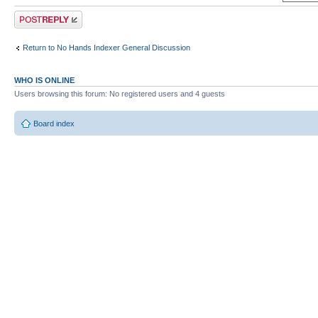
Post a reply
Return to No Hands Indexer General Discussion
WHO IS ONLINE
Users browsing this forum: No registered users and 4 guests
Board index