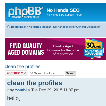
No Hands SEO
No Hands SEO Support Forum
Board index
‹
No Hands Indexer
‹
No Hands Indexer General Discussion
clean the profiles
Post a reply
clean the profiles
by
zombi
» Tue Dec 29, 2015 11:07 pm
hello,