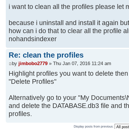
i want to clean all the profiles please le
because i uninstall and install it again bu
how can i do that to clear all the profile 
nohandsindexer
Re: clean the profiles
by
jimbobo2779
» Thu Jan 07, 2016 11:24 am
Highlight profiles you want to delete then
"Delete Profiles"
Alternatively go to your "My Documents\
and delete the DATABASE.db3 file and the
profiles.
Display posts from previous: