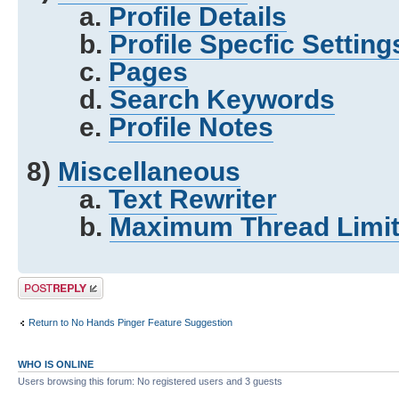
a.
Profile Details
b.
Profile Specfic Setting
c.
Pages
d.
Search Keywords
e.
Profile Notes
8)
Miscellaneous
a.
Text Rewriter
b.
Maximum Thread Limit
Post a reply
Return to No Hands Pinger Feature Suggestion
WHO IS ONLINE
Users browsing this forum: No registered users and 3 guests