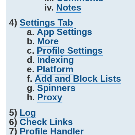
iv.
Notes
4)
Settings Tab
a.
App Settings
b.
More
c.
Profile Settings
d.
Indexing
e.
Platform
f.
Add and Block Lists
g.
Spinners
h.
Proxy
5)
Log
6)
Check Links
7)
Profile Handler