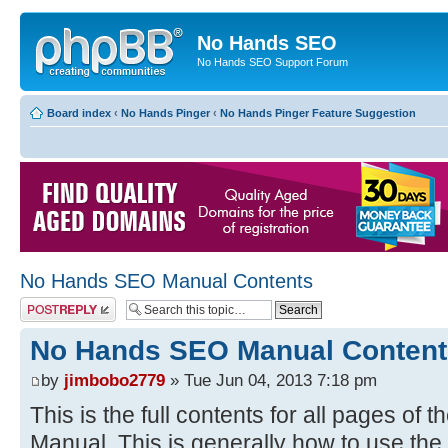
No Hands SEO
No Hands SEO Support Forum
Board index
‹
No Hands Pinger
‹
No Hands Pinger Feature Suggestion
No Hands SEO Manual Contents
Post a reply
No Hands SEO Manual Content
by
jimbobo2779
» Tue Jun 04, 2013 7:18 pm
This is the full contents for all pages o
Manual. This is generally how to use the 