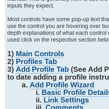
inputs they expect.
Most controls have some pop-up text that
use the control you are hovering over bu
depth explanations of what each control
used click on the respective section bel
1)
Main Controls
2)
Profiles Tab
3)
Add Profile Tab
(See Add Pr
to date adding a profile instr
a.
Add Profile Wizard
i.
Basic Profile Detail
ii.
Link Settings
iii.
Comments