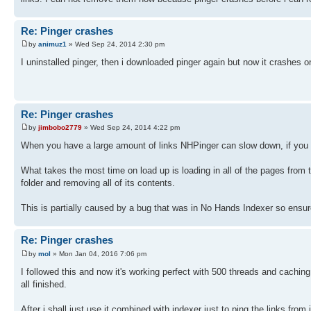
Re: Pinger crashes
by
animuz1
» Wed Sep 24, 2014 2:30 pm
I uninstalled pinger, then i downloaded pinger again but now it crashes on
Re: Pinger crashes
by
jimbobo2779
» Wed Sep 24, 2014 4:22 pm
When you have a large amount of links NHPinger can slow down, if you wai
What takes the most time on load up is loading in all of the pages from
folder and removing all of its contents.
This is partially caused by a bug that was in No Hands Indexer so ensure 
Re: Pinger crashes
by
mol
» Mon Jan 04, 2016 7:06 pm
I followed this and now it's working perfect with 500 threads and caching up
all finished.
After i shall just use it combined with indexer just to ping the links fr