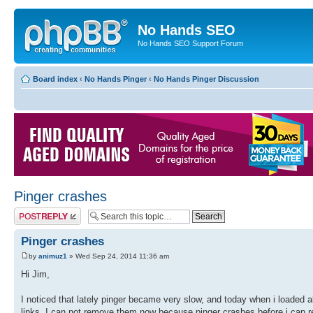
No Hands SEO
No Hands SEO Support Forum
Board index
‹
No Hands Pinger
‹
No Hands Pinger Discussion
Pinger crashes
Post a reply
Pinger crashes
by
animuz1
» Wed Sep 24, 2014 11:36 am
Hi Jim,
I noticed that lately pinger became very slow, and today when i loaded a
links. I can not remove them now because pinger crashes before i can 