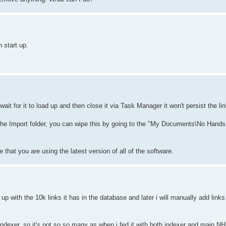
 start up.
t for it to load up and then close it via Task Manager it won't persist the lin
 the Import folder, you can wipe this by going to the "My Documents\No Hands
that you are using the latest version of all of the software.
 with the 10k links it has in the database and later i will manually add links litt
om indexer, so it's not so so many as when i fed it with both indexer and main 