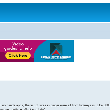
ll no hands apps, the list of sites in pinger were all from hidemyass. Like 50
remove anything. What can I do?