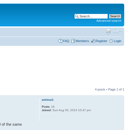
Advanced search
FAQ
Members
Register
Login
4 posts • Page
1
of
1
animuz1
Posts:
16
Joined:
Sun Aug 03, 2014 10:47 pm
00 of the same