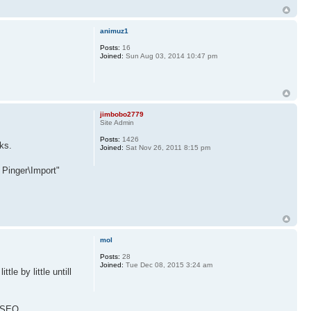
animuz1
Posts:
16
Joined:
Sun Aug 03, 2014 10:47 pm
jimbobo2779
Site Admin
Posts:
1426
ks.
Joined:
Sat Nov 26, 2011 8:15 pm
 Pinger\Import"
mol
Posts:
28
Joined:
Tue Dec 08, 2015 3:24 am
le by little untill
NHSEO.