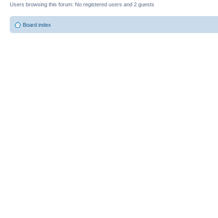
Users browsing this forum: No registered users and 2 guests
Board index