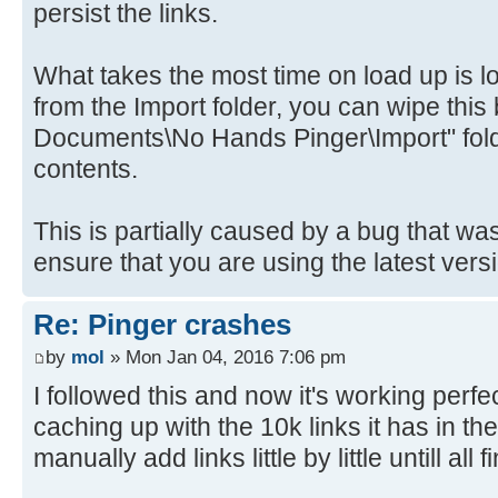
persist the links.
What takes the most time on load up is lo
from the Import folder, you can wipe this
Documents\No Hands Pinger\Import" folde
contents.
This is partially caused by a bug that w
ensure that you are using the latest versio
Re: Pinger crashes
by
mol
» Mon Jan 04, 2016 7:06 pm
I followed this and now it's working perf
caching up with the 10k links it has in the
manually add links little by little untill all 