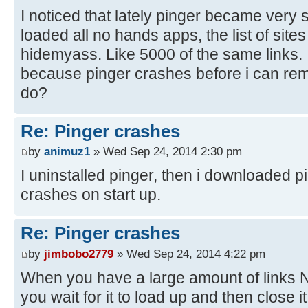
I noticed that lately pinger became very 
loaded all no hands apps, the list of sites
hidemyass. Like 5000 of the same links.
because pinger crashes before i can re
do?
Re: Pinger crashes
by
animuz1
» Wed Sep 24, 2014 2:30 pm
I uninstalled pinger, then i downloaded p
crashes on start up.
Re: Pinger crashes
by
jimbobo2779
» Wed Sep 24, 2014 4:22 pm
When you have a large amount of links 
you wait for it to load up and then close i