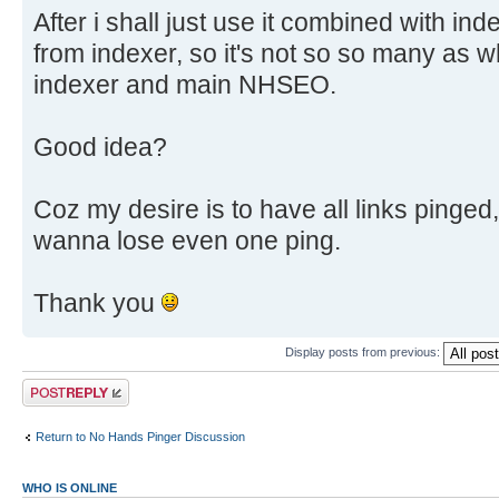
After i shall just use it combined with inde
from indexer, so it's not so so many as wh
indexer and main NHSEO.
Good idea?
Coz my desire is to have all links pinged, i
wanna lose even one ping.
Thank you
Display posts from previous:
Post a reply
Return to No Hands Pinger Discussion
WHO IS ONLINE