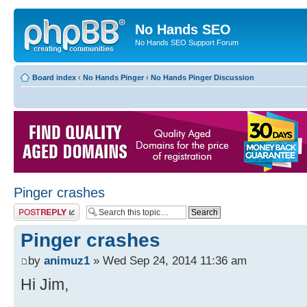
No Hands SEO
No Hands SEO Support Forum
Board index
‹
No Hands Pinger
‹
No Hands Pinger Discussion
Pinger crashes
Post a reply
Pinger crashes
by
animuz1
» Wed Sep 24, 2014 11:36 am
Hi Jim,