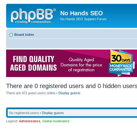
No Hands SEO
No Hands SEO Support Forum
Board index
There are 0 registered users and 0 hidden users
There are 471 guest users online •
Display guests
No registered users •
Display guests
Legend:
Administrators
,
Global moderators