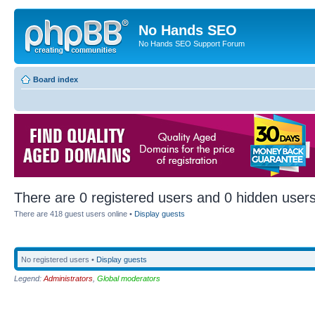
No Hands SEO
No Hands SEO Support Forum
Board index
There are 0 registered users and 0 hidden users
There are 418 guest users online •
Display guests
No registered users •
Display guests
Legend:
Administrators
,
Global moderators