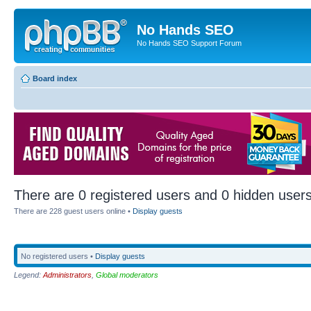
No Hands SEO
No Hands SEO Support Forum
Board index
There are 0 registered users and 0 hidden users
There are 228 guest users online •
Display guests
No registered users •
Display guests
Legend:
Administrators
,
Global moderators