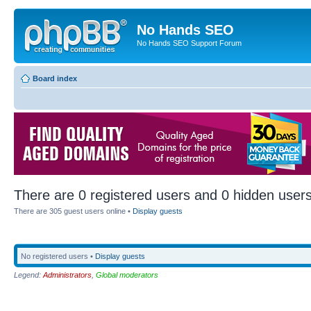
No Hands SEO
No Hands SEO Support Forum
Board index
There are 0 registered users and 0 hidden users
There are 305 guest users online •
Display guests
No registered users •
Display guests
Legend:
Administrators
,
Global moderators