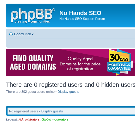
No Hands SEO
No Hands SEO Support Forum
Board index
There are 0 registered users and 0 hidden users
There are 302 guest users online •
Display guests
No registered users •
Display guests
Legend:
Administrators
,
Global moderators