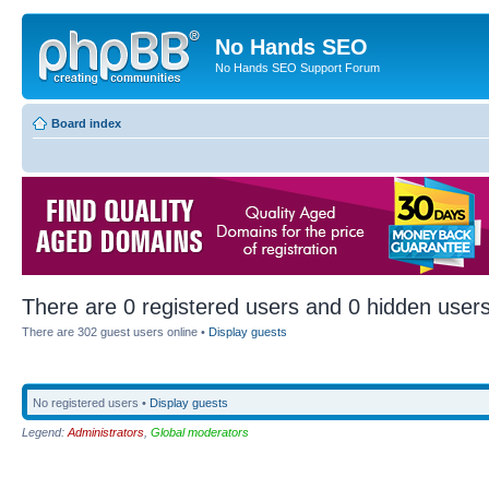
No Hands SEO
No Hands SEO Support Forum
Board index
There are 0 registered users and 0 hidden users
There are 302 guest users online •
Display guests
No registered users •
Display guests
Legend:
Administrators
,
Global moderators