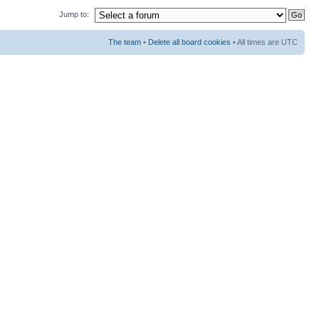
Jump to:
The team
•
Delete all board cookies
• All times are UTC