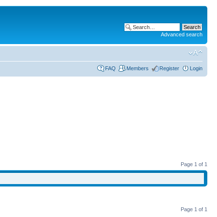
Advanced search
FAQ
Members
Register
Login
Page
1
of
1
Page
1
of
1