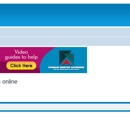
 online