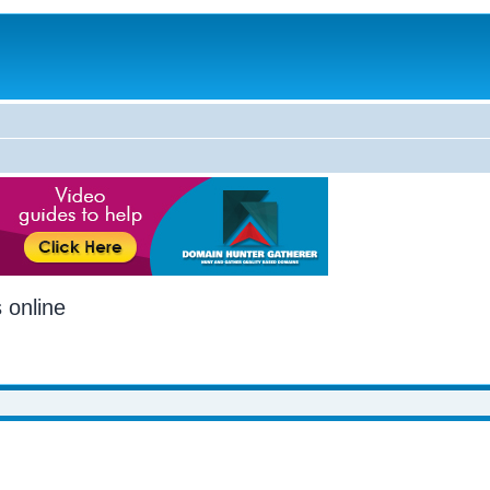
 online