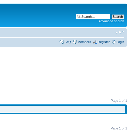
Advanced search
FAQ
Members
Register
Login
Page
1
of
1
Page
1
of
1