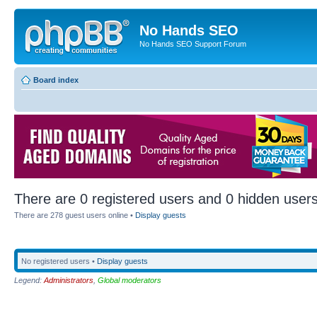
No Hands SEO
No Hands SEO Support Forum
Board index
There are 0 registered users and 0 hidden users
There are 278 guest users online •
Display guests
No registered users •
Display guests
Legend:
Administrators
,
Global moderators