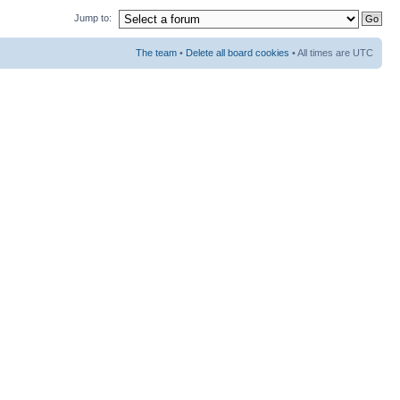
Jump to:
The team
•
Delete all board cookies
• All times are UTC