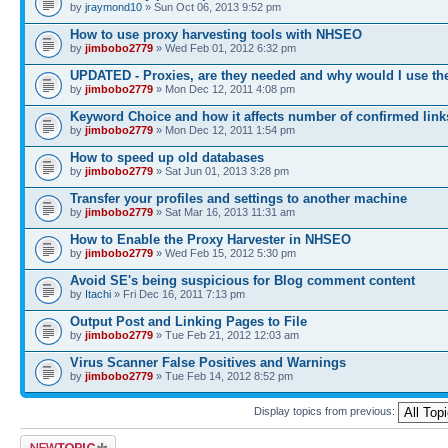
by
jraymond10
» Sun Oct 06, 2013 9:52 pm
How to use proxy harvesting tools with NHSEO
by
jimbobo2779
» Wed Feb 01, 2012 6:32 pm
UPDATED - Proxies, are they needed and why would I use t
by
jimbobo2779
» Mon Dec 12, 2011 4:08 pm
Keyword Choice and how it affects number of confirmed link
by
jimbobo2779
» Mon Dec 12, 2011 1:54 pm
How to speed up old databases
by
jimbobo2779
» Sat Jun 01, 2013 3:28 pm
Transfer your profiles and settings to another machine
by
jimbobo2779
» Sat Mar 16, 2013 11:31 am
How to Enable the Proxy Harvester in NHSEO
by
jimbobo2779
» Wed Feb 15, 2012 5:30 pm
Avoid SE's being suspicious for Blog comment content
by
Itachi
» Fri Dec 16, 2011 7:13 pm
Output Post and Linking Pages to File
by
jimbobo2779
» Tue Feb 21, 2012 12:03 am
Virus Scanner False Positives and Warnings
by
jimbobo2779
» Tue Feb 14, 2012 8:52 pm
Display topics from previous:
Post a new topic