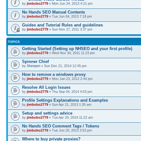
by
jimbobo2779
» Mon Jun 24, 2013 4:21 pm
No Hands SEO Manual Contents
by
jimbobo2779
» Tue Jun 04, 2013 7:18 pm
Guides and Tutorial Rules and guidelines
by
jimbobo2779
» Sun Nov 27, 2011 3:37 pm
TOPICS
Getting Started (Setting up NHSEO and your first profile)
by
jimbobo2779
» Wed Nov 30, 2011 11:23 pm
Spinner Chief
by
Shenpen
» Sun Dec 21, 2014 12:45 pm
How to remove a windows proxy
by
jimbobo2779
» Mon Jan 23, 2012 2:44 pm
Resolve All Login Issues
by
jimbobo2779
» Thu Sep 04, 2014 4:53 pm
Profile Settings Explanations and Examples
by
jimbobo2779
» Sun Apr 21, 2013 1:35 am
Setup and settings advice
by
jimbobo2779
» Tue Apr 29, 2014 11:22 am
No Hands SEO Comment Tags / Tokens
by
jimbobo2779
» Tue Jun 25, 2013 3:53 pm
Where to buy private proxies?