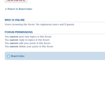
Return to Board index
WHO IS ONLINE
Users browsing this forum: No registered users and 8 guests
FORUM PERMISSIONS
You
cannot
post new topics in this forum
You
cannot
reply to topics in this forum
You
cannot
edit your posts in this forum
You
cannot
delete your posts in this forum
Board index