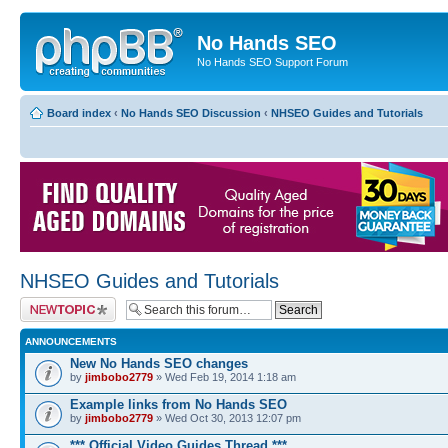
No Hands SEO
No Hands SEO Support Forum
Board index
‹
No Hands SEO Discussion
‹
NHSEO Guides and Tutorials
NHSEO Guides and Tutorials
Post a new topic
ANNOUNCEMENTS
New No Hands SEO changes
by
jimbobo2779
» Wed Feb 19, 2014 1:18 am
Example links from No Hands SEO
by
jimbobo2779
» Wed Oct 30, 2013 12:07 pm
*** Official Video Guides Thread ***