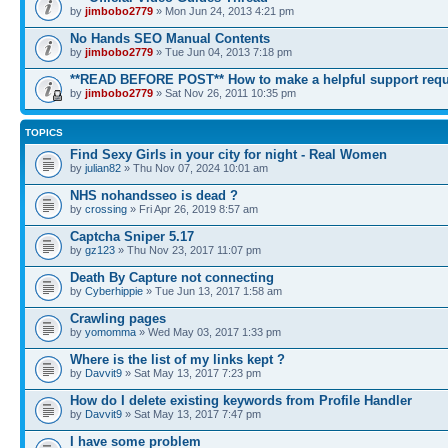
by
jimbobo2779
» Mon Jun 24, 2013 4:21 pm
No Hands SEO Manual Contents
by
jimbobo2779
» Tue Jun 04, 2013 7:18 pm
**READ BEFORE POST** How to make a helpful support requ
by
jimbobo2779
» Sat Nov 26, 2011 10:35 pm
TOPICS
Find Sexy Girls in your city for night - Real Women
by
julian82
» Thu Nov 07, 2024 10:01 am
NHS nohandsseo is dead ?
by
crossing
» Fri Apr 26, 2019 8:57 am
Captcha Sniper 5.17
by
gz123
» Thu Nov 23, 2017 11:07 pm
Death By Capture not connecting
by
Cyberhippie
» Tue Jun 13, 2017 1:58 am
Crawling pages
by
yomomma
» Wed May 03, 2017 1:33 pm
Where is the list of my links kept ?
by
Davvit9
» Sat May 13, 2017 7:23 pm
How do I delete existing keywords from Profile Handler
by
Davvit9
» Sat May 13, 2017 7:47 pm
I have some problem