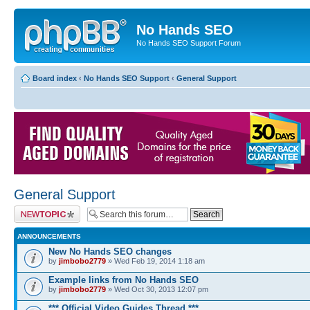
No Hands SEO
No Hands SEO Support Forum
Board index
‹
No Hands SEO Support
‹
General Support
General Support
Post a new topic
ANNOUNCEMENTS
New No Hands SEO changes
by
jimbobo2779
» Wed Feb 19, 2014 1:18 am
Example links from No Hands SEO
by
jimbobo2779
» Wed Oct 30, 2013 12:07 pm
*** Official Video Guides Thread ***