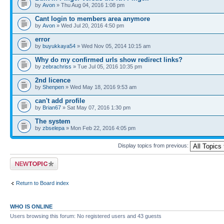
by
Avon
» Thu Aug 04, 2016 1:08 pm
Cant login to members area anymore
by
Avon
» Wed Jul 20, 2016 4:50 pm
error
by
buyukkaya54
» Wed Nov 05, 2014 10:15 am
Why do my confirmed urls show redirect links?
by
zebrachriss
» Tue Jul 05, 2016 10:35 pm
2nd licence
by
Shenpen
» Wed May 18, 2016 9:53 am
can't add profile
by
Brian67
» Sat May 07, 2016 1:30 pm
The system
by
zbselepa
» Mon Feb 22, 2016 4:05 pm
Display topics from previous:
Post a new topic
Return to Board index
WHO IS ONLINE
Users browsing this forum: No registered users and 43 guests