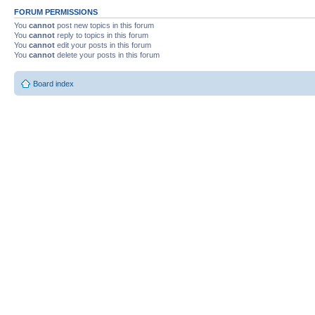
FORUM PERMISSIONS
You
cannot
post new topics in this forum
You
cannot
reply to topics in this forum
You
cannot
edit your posts in this forum
You
cannot
delete your posts in this forum
Board index