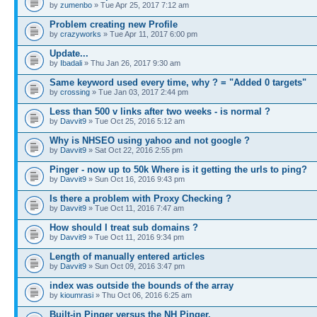
by
zumenbo
» Tue Apr 25, 2017 7:12 am
Problem creating new Profile
by
crazyworks
» Tue Apr 11, 2017 6:00 pm
Update...
by
Ibadali
» Thu Jan 26, 2017 9:30 am
Same keyword used every time, why ? = "Added 0 targets"
by
crossing
» Tue Jan 03, 2017 2:44 pm
Less than 500 v links after two weeks - is normal ?
by
Davvit9
» Tue Oct 25, 2016 5:12 am
Why is NHSEO using yahoo and not google ?
by
Davvit9
» Sat Oct 22, 2016 2:55 pm
Pinger - now up to 50k Where is it getting the urls to ping?
by
Davvit9
» Sun Oct 16, 2016 9:43 pm
Is there a problem with Proxy Checking ?
by
Davvit9
» Tue Oct 11, 2016 7:47 am
How should I treat sub domains ?
by
Davvit9
» Tue Oct 11, 2016 9:34 pm
Length of manually entered articles
by
Davvit9
» Sun Oct 09, 2016 3:47 pm
index was outside the bounds of the array
by
kioumrasi
» Thu Oct 06, 2016 6:25 am
Built-in Pinger versus the NH Pinger.