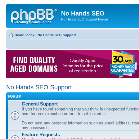
No Hands SEO
No Hands SEO Support Forum
Board index
‹
No Hands SEO Support
No Hands SEO Support
FORUM
General Support
If you have found something that you think is unexpected function
here for an explanation or for it to get looked at.
Do not post any personal information such as email address, tran
any passwords.
Feature Requests