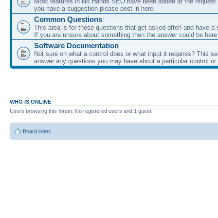
Most features in No Hands SEO have been added at the request o
you have a suggestion please post in here.
Common Questions
This area is for those questions that get asked often and have a
If you are unsure about something then the answer could be here
Software Documentation
Not sure on what a control does or what input it requires? This s
answer any questions you may have about a particular control or s
WHO IS ONLINE
Users browsing this forum: No registered users and 1 guest
Board index