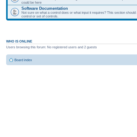
could be here
Software Documentation
Not sure on what a control does or what input it requires? This section shoul
control or set of controls.
WHO IS ONLINE
Users browsing this forum: No registered users and 2 guests
Board index