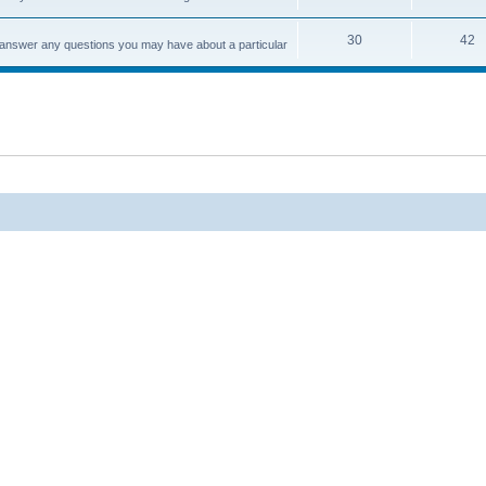
30
42
d answer any questions you may have about a particular