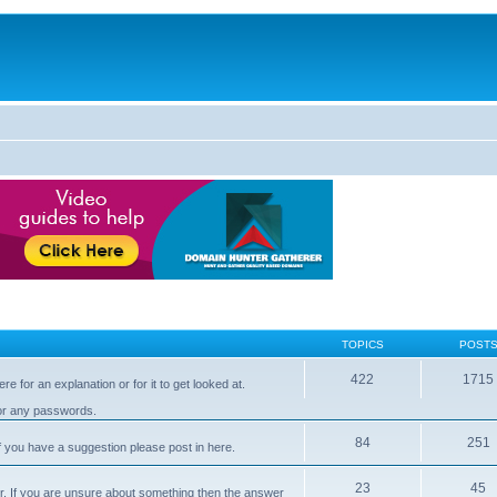
TOPICS
POST
422
1715
e for an explanation or for it to get looked at.
 or any passwords.
84
251
 you have a suggestion please post in here.
23
45
er. If you are unsure about something then the answer