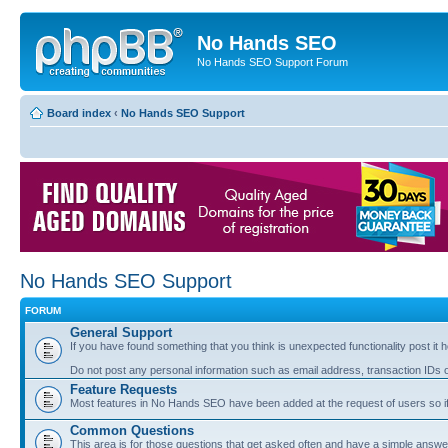
No Hands SEO
No Hands SEO Support Forum
Board index
‹
No Hands SEO Support
No Hands SEO Support
FORUM
General Support
If you have found something that you think is unexpected functionality post it her
Do not post any personal information such as email address, transaction IDs
Feature Requests
Most features in No Hands SEO have been added at the request of users so if
Common Questions
This area is for those questions that get asked often and have a simple answ