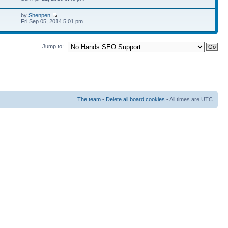
by
Shenpen
Fri Sep 05, 2014 5:01 pm
Jump to:
The team
•
Delete all board cookies
• All times are UTC