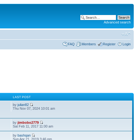
Advanced search
FAQ
Members
Register
Login
S
LAST POST
by
julian82
Thu Nov 07, 2024 10:01 am
by
jimbobo2779
Sat Feb 11, 2017 11:00 am
by
bashqan
Sun Apr 21, 2019 3:46 pm