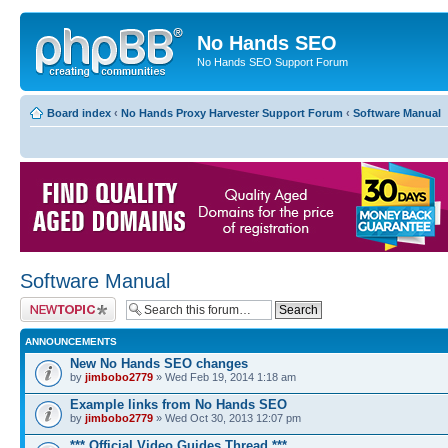
No Hands SEO
No Hands SEO Support Forum
Board index
‹
No Hands Proxy Harvester Support Forum
‹
Software Manual
Software Manual
Post a new topic
ANNOUNCEMENTS
New No Hands SEO changes
by
jimbobo2779
» Wed Feb 19, 2014 1:18 am
Example links from No Hands SEO
by
jimbobo2779
» Wed Oct 30, 2013 12:07 pm
*** Official Video Guides Thread ***