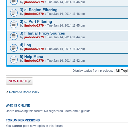
by
jimbobo2779
» Tue Jan 14, 2014 11:46 pm
3) d. Region Filtering
by
jimbobo2779
» Tue Jan 14, 2014 11:46 pm
3) e. Port Filtering
by
jimbobo2779
» Tue Jan 14, 2014 11:45 pm
3) f. Initial Proxy Sources
by
jimbobo2779
» Tue Jan 14, 2014 11:44 pm
4) Log
by
jimbobo2779
» Tue Jan 14, 2014 11:42 pm
5) Help Menu
by
jimbobo2779
» Tue Jan 14, 2014 11:42 pm
Display topics from previous:
Post a new topic
Return to Board index
WHO IS ONLINE
Users browsing this forum: No registered users and 3 guests
FORUM PERMISSIONS
You
cannot
post new topics in this forum