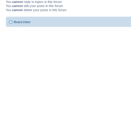
You
cannot
reply to topics in this forum
You
cannot
edit your posts in this forum
You
cannot
delete your posts in this forum
Board index