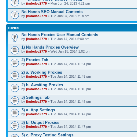
by
jimbobo2779
» Mon Jun 24, 2013 4:21 pm
No Hands SEO Manual Contents
by
jimbobo2779
» Tue Jun 04, 2013 7:18 pm
TOPICS
No Hands Proxies User Manual Contents
by
jimbobo2779
» Tue Jan 14, 2014 5:00 pm
1) No Hands Proxies Overview
by
jimbobo2779
» Wed Jan 15, 2014 1:02 pm
2) Proxies Tab
by
jimbobo2779
» Tue Jan 14, 2014 11:51 pm
2) a. Working Proxies
by
jimbobo2779
» Tue Jan 14, 2014 11:49 pm
2) b. Awaiting Proxies
by
jimbobo2779
» Tue Jan 14, 2014 11:49 pm
3) Settings Tab
by
jimbobo2779
» Tue Jan 14, 2014 11:48 pm
3) a. App Settings
by
jimbobo2779
» Tue Jan 14, 2014 11:47 pm
3) b. Output Proxies
by
jimbobo2779
» Tue Jan 14, 2014 11:47 pm
3) c. Proxy Testing Settings