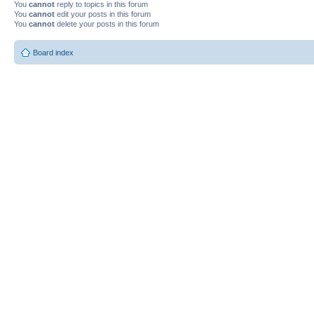
You
cannot
reply to topics in this forum
You
cannot
edit your posts in this forum
You
cannot
delete your posts in this forum
Board index