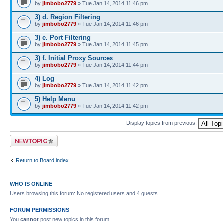
by
jimbobo2779
» Tue Jan 14, 2014 11:46 pm
3) d. Region Filtering
by
jimbobo2779
» Tue Jan 14, 2014 11:46 pm
3) e. Port Filtering
by
jimbobo2779
» Tue Jan 14, 2014 11:45 pm
3) f. Initial Proxy Sources
by
jimbobo2779
» Tue Jan 14, 2014 11:44 pm
4) Log
by
jimbobo2779
» Tue Jan 14, 2014 11:42 pm
5) Help Menu
by
jimbobo2779
» Tue Jan 14, 2014 11:42 pm
Display topics from previous:
Post a new topic
Return to Board index
WHO IS ONLINE
Users browsing this forum: No registered users and 4 guests
FORUM PERMISSIONS
You
cannot
post new topics in this forum