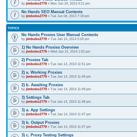
by
jimbobo2779
» Mon Jun 24, 2013 4:21 pm
No Hands SEO Manual Contents
by
jimbobo2779
» Tue Jun 04, 2013 7:18 pm
TOPICS
No Hands Proxies User Manual Contents
by
jimbobo2779
» Tue Jan 14, 2014 5:00 pm
1) No Hands Proxies Overview
by
jimbobo2779
» Wed Jan 15, 2014 1:02 pm
2) Proxies Tab
by
jimbobo2779
» Tue Jan 14, 2014 11:51 pm
2) a. Working Proxies
by
jimbobo2779
» Tue Jan 14, 2014 11:49 pm
2) b. Awaiting Proxies
by
jimbobo2779
» Tue Jan 14, 2014 11:49 pm
3) Settings Tab
by
jimbobo2779
» Tue Jan 14, 2014 11:48 pm
3) a. App Settings
by
jimbobo2779
» Tue Jan 14, 2014 11:47 pm
3) b. Output Proxies
by
jimbobo2779
» Tue Jan 14, 2014 11:47 pm
3) c. Proxy Testing Settings