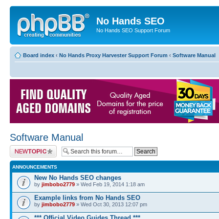
No Hands SEO
No Hands SEO Support Forum
Board index
‹
No Hands Proxy Harvester Support Forum
‹
Software Manual
Software Manual
Post a new topic
ANNOUNCEMENTS
New No Hands SEO changes
by
jimbobo2779
» Wed Feb 19, 2014 1:18 am
Example links from No Hands SEO
by
jimbobo2779
» Wed Oct 30, 2013 12:07 pm
*** Official Video Guides Thread ***