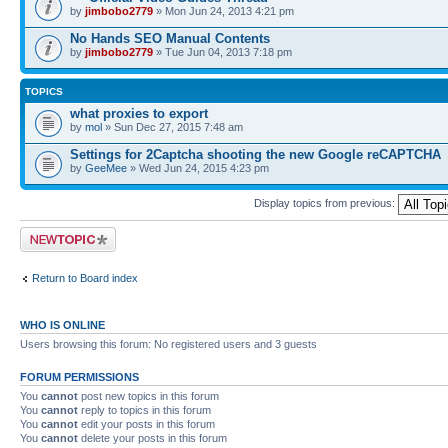
by
jimbobo2779
» Mon Jun 24, 2013 4:21 pm
No Hands SEO Manual Contents
by
jimbobo2779
» Tue Jun 04, 2013 7:18 pm
TOPICS
what proxies to export
by
mol
» Sun Dec 27, 2015 7:48 am
Settings for 2Captcha shooting the new Google reCAPTCHA
by
GeeMee
» Wed Jun 24, 2015 4:23 pm
Display topics from previous:
Post a new topic
Return to Board index
WHO IS ONLINE
Users browsing this forum: No registered users and 3 guests
FORUM PERMISSIONS
You
cannot
post new topics in this forum
You
cannot
reply to topics in this forum
You
cannot
edit your posts in this forum
You
cannot
delete your posts in this forum