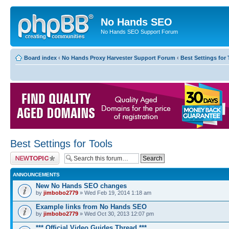
No Hands SEO
No Hands SEO Support Forum
Board index
‹
No Hands Proxy Harvester Support Forum
‹
Best Settings for 
Best Settings for Tools
Post a new topic
ANNOUNCEMENTS
New No Hands SEO changes
by
jimbobo2779
» Wed Feb 19, 2014 1:18 am
Example links from No Hands SEO
by
jimbobo2779
» Wed Oct 30, 2013 12:07 pm
*** Official Video Guides Thread ***