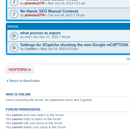
by
jimbobo2779
» Mon Jun 24, 2013 4:21 pm
No Hands SEO Manual Contents
by
jimbobo2779
» Tue Jun 04, 2013 7:18 pm
TOPICS
what proxies to export
by
mol
» Sun Dec 27, 2015 7:48 am
Settings for 2Captcha shooting the new Google reCAPTCHA
by
GeeMee
» Wed Jun 24, 2015 4:23 pm
Di
Post a new topic
Return to Board index
WHO IS ONLINE
Users browsing this forum: No registered users and 3 guests
FORUM PERMISSIONS
You
cannot
post new topics in this forum
You
cannot
reply to topics in this forum
You
cannot
edit your posts in this forum
You
cannot
delete your posts in this forum