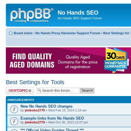
No Hands SEO
No Hands SEO Support Forum
Board index
‹
No Hands Proxy Harvester Support Forum
‹
Best Settings for 
Best Settings for Tools
Post a new topic
ANNOUNCEMENTS
New No Hands SEO changes
by
jimbobo2779
» Wed Feb 19, 2014 1:18 am
Example links from No Hands SEO
by
jimbobo2779
» Wed Oct 30, 2013 12:07 pm
*** Official Video Guides Thread ***