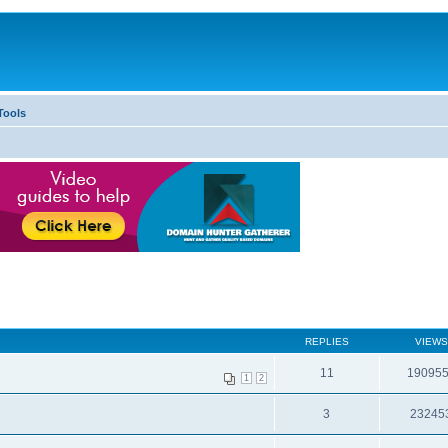
Tools
REPLIES
VIEWS
11
19095
1
2
3
23245