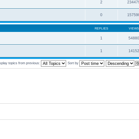
2
23447
0
15759
REPLIES
VIEWS
1
5488
1
1415
splay topics from previous:
Sort by