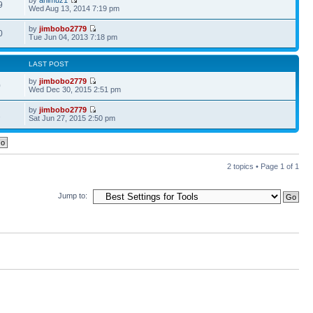
9
Wed Aug 13, 2014 7:19 pm
by
jimbobo2779
0
Tue Jun 04, 2013 7:18 pm
LAST POST
by
jimbobo2779
0
Wed Dec 30, 2015 2:51 pm
by
jimbobo2779
2
Sat Jun 27, 2015 2:50 pm
2 topics • Page
1
of
1
Jump to: