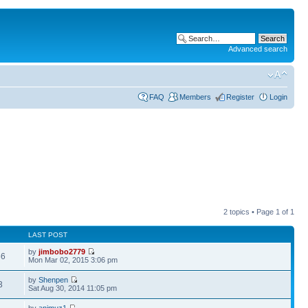
Advanced search
FAQ
Members
Register
Login
2 topics • Page
1
of
1
LAST POST
by
jimbobo2779
56
Mon Mar 02, 2015 3:06 pm
by
Shenpen
3
Sat Aug 30, 2014 11:05 pm
by
animuz1