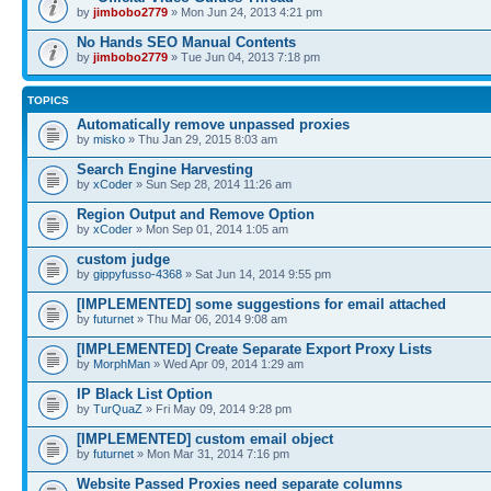
by
jimbobo2779
» Mon Jun 24, 2013 4:21 pm
No Hands SEO Manual Contents
by
jimbobo2779
» Tue Jun 04, 2013 7:18 pm
TOPICS
Automatically remove unpassed proxies
by
misko
» Thu Jan 29, 2015 8:03 am
Search Engine Harvesting
by
xCoder
» Sun Sep 28, 2014 11:26 am
Region Output and Remove Option
by
xCoder
» Mon Sep 01, 2014 1:05 am
custom judge
by
gippyfusso-4368
» Sat Jun 14, 2014 9:55 pm
[IMPLEMENTED] some suggestions for email attached
by
futurnet
» Thu Mar 06, 2014 9:08 am
[IMPLEMENTED] Create Separate Export Proxy Lists
by
MorphMan
» Wed Apr 09, 2014 1:29 am
IP Black List Option
by
TurQuaZ
» Fri May 09, 2014 9:28 pm
[IMPLEMENTED] custom email object
by
futurnet
» Mon Mar 31, 2014 7:16 pm
Website Passed Proxies need separate columns