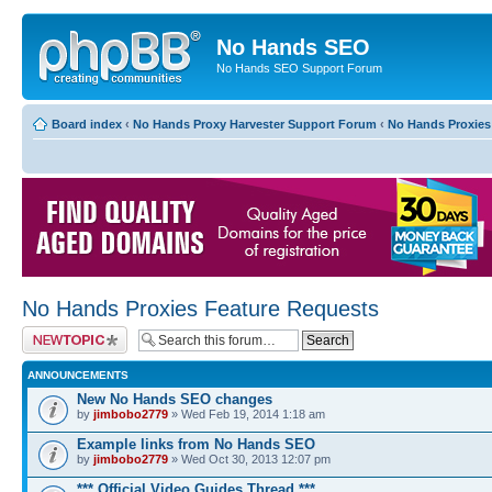
No Hands SEO
No Hands SEO Support Forum
Board index
‹
No Hands Proxy Harvester Support Forum
‹
No Hands Proxies
No Hands Proxies Feature Requests
Post a new topic
ANNOUNCEMENTS
New No Hands SEO changes
by
jimbobo2779
» Wed Feb 19, 2014 1:18 am
Example links from No Hands SEO
by
jimbobo2779
» Wed Oct 30, 2013 12:07 pm
*** Official Video Guides Thread ***