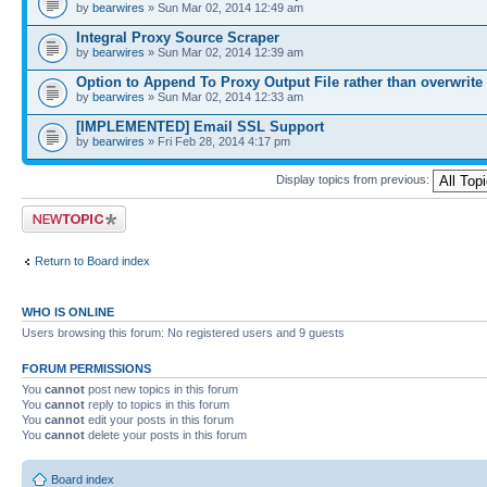
by
bearwires
» Sun Mar 02, 2014 12:49 am
Integral Proxy Source Scraper
by
bearwires
» Sun Mar 02, 2014 12:39 am
Option to Append To Proxy Output File rather than overwrite
by
bearwires
» Sun Mar 02, 2014 12:33 am
[IMPLEMENTED] Email SSL Support
by
bearwires
» Fri Feb 28, 2014 4:17 pm
Display topics from previous:
Post a new topic
Return to Board index
WHO IS ONLINE
Users browsing this forum: No registered users and 9 guests
FORUM PERMISSIONS
You
cannot
post new topics in this forum
You
cannot
reply to topics in this forum
You
cannot
edit your posts in this forum
You
cannot
delete your posts in this forum
Board index